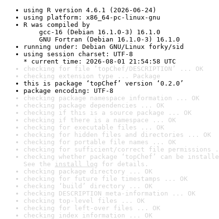
using R version 4.6.1 (2026-06-24)
using platform: x86_64-pc-linux-gnu
R was compiled by

    gcc-16 (Debian 16.1.0-3) 16.1.0

    GNU Fortran (Debian 16.1.0-3) 16.1.0
running under: Debian GNU/Linux forky/sid
using session charset: UTF-8

* current time: 2026-08-01 21:54:58 UTC
checking for file ‘topChef/DESCRIPTION’ ... OK
checking extension type ... Package
this is package ‘topChef’ version ‘0.2.0’
package encoding: UTF-8
checking package namespace information ... OK
checking package dependencies ... OK
checking if this is a source package ... OK
checking if there is a namespace ... OK
checking for executable files ... OK
checking for hidden files and directories ... OK
checking for portable file names ... OK
checking for sufficient/correct file permissions .
checking whether package ‘topChef’ can be installe
See the 
install log
 for details.
checking package directory ... OK
checking for future file timestamps ... OK
checking ‘build’ directory ... OK
checking DESCRIPTION meta-information ... OK
checking top-level files ... OK
checking for left-over files ... OK
checking index information ... OK