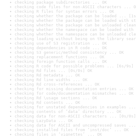
checking package subdirectories ... OK
checking code files for non-ASCII characters ... O
checking R files for syntax errors ... OK
checking whether the package can be loaded ... [1s
checking whether the package can be loaded with st
checking whether the package can be unloaded clean
checking whether the namespace can be loaded with 
checking whether the namespace can be unloaded cle
checking loading without being on the library sear
checking use of S3 registration ... OK
checking dependencies in R code ... OK
checking S3 generic/method consistency ... OK
checking replacement functions ... OK
checking foreign function calls ... OK
checking R code for possible problems ... [6s/9s] 
checking Rd files ... [0s/0s] OK
checking Rd metadata ... OK
checking Rd line widths ... OK
checking Rd cross-references ... OK
checking for missing documentation entries ... OK
checking for code/documentation mismatches ... OK
checking Rd \usage sections ... OK
checking Rd contents ... OK
checking for unstated dependencies in examples ...
checking contents of ‘data’ directory ... OK
checking data for non-ASCII characters ... [0s/0s]
checking LazyData ... OK
checking data for ASCII and uncompressed saves ...
checking installed files from ‘inst/doc’ ... OK
checking files in ‘vignettes’ ... OK