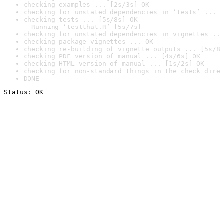
checking examples ... [2s/3s] OK
checking for unstated dependencies in ‘tests’ ... 
checking tests ... [5s/8s] OK

  Running ‘testthat.R’ [5s/7s]
checking for unstated dependencies in vignettes ..
checking package vignettes ... OK
checking re-building of vignette outputs ... [5s/8
checking PDF version of manual ... [4s/6s] OK
checking HTML version of manual ... [1s/2s] OK
checking for non-standard things in the check dire
DONE
Status: OK