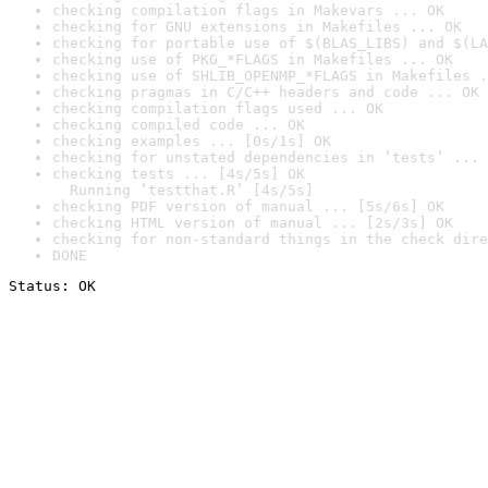
checking compilation flags in Makevars ... OK
checking for GNU extensions in Makefiles ... OK
checking for portable use of $(BLAS_LIBS) and $(LA
checking use of PKG_*FLAGS in Makefiles ... OK
checking use of SHLIB_OPENMP_*FLAGS in Makefiles .
checking pragmas in C/C++ headers and code ... OK
checking compilation flags used ... OK
checking compiled code ... OK
checking examples ... [0s/1s] OK
checking for unstated dependencies in ‘tests’ ... 
checking tests ... [4s/5s] OK

  Running ‘testthat.R’ [4s/5s]
checking PDF version of manual ... [5s/6s] OK
checking HTML version of manual ... [2s/3s] OK
checking for non-standard things in the check dire
DONE
Status: OK