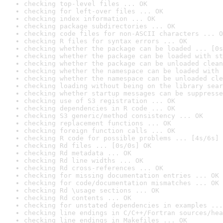
checking top-level files ... OK
checking for left-over files ... OK
checking index information ... OK
checking package subdirectories ... OK
checking code files for non-ASCII characters ... O
checking R files for syntax errors ... OK
checking whether the package can be loaded ... [0s
checking whether the package can be loaded with st
checking whether the package can be unloaded clean
checking whether the namespace can be loaded with 
checking whether the namespace can be unloaded cle
checking loading without being on the library sear
checking whether startup messages can be suppresse
checking use of S3 registration ... OK
checking dependencies in R code ... OK
checking S3 generic/method consistency ... OK
checking replacement functions ... OK
checking foreign function calls ... OK
checking R code for possible problems ... [4s/6s] 
checking Rd files ... [0s/0s] OK
checking Rd metadata ... OK
checking Rd line widths ... OK
checking Rd cross-references ... OK
checking for missing documentation entries ... OK
checking for code/documentation mismatches ... OK
checking Rd \usage sections ... OK
checking Rd contents ... OK
checking for unstated dependencies in examples ...
checking line endings in C/C++/Fortran sources/hea
checking line endings in Makefiles ... OK