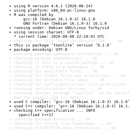
using R version 4.6.1 (2026-06-24)
using platform: x86_64-pc-linux-gnu
R was compiled by

    gcc-16 (Debian 16.1.0-3) 16.1.0

    GNU Fortran (Debian 16.1.0-3) 16.1.0
running under: Debian GNU/Linux forky/sid
using session charset: UTF-8

* current time: 2026-08-08 22:10:41 UTC
checking for file ‘toonlite/DESCRIPTION’ ... OK
this is package ‘toonlite’ version ‘0.1.0’
package encoding: UTF-8
checking package namespace information ... OK
checking package dependencies ... OK
checking if this is a source package ... OK
checking if there is a namespace ... OK
checking for executable files ... OK
checking for hidden files and directories ... OK
checking for portable file names ... OK
checking for sufficient/correct file permissions .
checking serialization versions ... OK
checking whether package ‘toonlite’ can be install
See the 
install log
 for details.
used C compiler: ‘gcc-16 (Debian 16.1.0-3) 16.1.0’
used C++ compiler: ‘g++-16 (Debian 16.1.0-3) 16.1.
checking C++ specification ... INFO

  specified C++17
checking package directory ... OK
checking for future file timestamps ... OK
checking DESCRIPTION meta-information ... OK