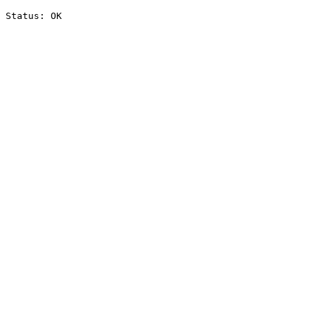
Status: OK