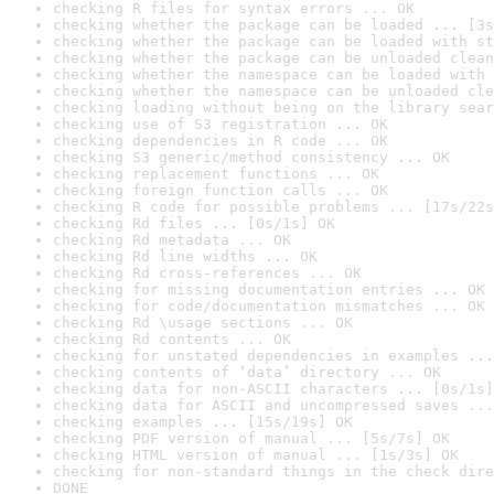
checking R files for syntax errors ... OK
checking whether the package can be loaded ... [3s
checking whether the package can be loaded with st
checking whether the package can be unloaded clean
checking whether the namespace can be loaded with 
checking whether the namespace can be unloaded cle
checking loading without being on the library sear
checking use of S3 registration ... OK
checking dependencies in R code ... OK
checking S3 generic/method consistency ... OK
checking replacement functions ... OK
checking foreign function calls ... OK
checking R code for possible problems ... [17s/22s
checking Rd files ... [0s/1s] OK
checking Rd metadata ... OK
checking Rd line widths ... OK
checking Rd cross-references ... OK
checking for missing documentation entries ... OK
checking for code/documentation mismatches ... OK
checking Rd \usage sections ... OK
checking Rd contents ... OK
checking for unstated dependencies in examples ...
checking contents of ‘data’ directory ... OK
checking data for non-ASCII characters ... [0s/1s]
checking data for ASCII and uncompressed saves ...
checking examples ... [15s/19s] OK
checking PDF version of manual ... [5s/7s] OK
checking HTML version of manual ... [1s/3s] OK
checking for non-standard things in the check dire
DONE