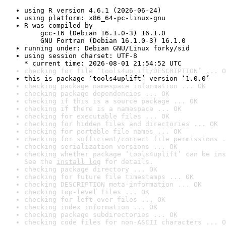
using R version 4.6.1 (2026-06-24)
using platform: x86_64-pc-linux-gnu
R was compiled by

    gcc-16 (Debian 16.1.0-3) 16.1.0

    GNU Fortran (Debian 16.1.0-3) 16.1.0
running under: Debian GNU/Linux forky/sid
using session charset: UTF-8

* current time: 2026-08-01 21:54:52 UTC
checking for file ‘tools4uplift/DESCRIPTION’ ... O
this is package ‘tools4uplift’ version ‘1.0.0’
checking package namespace information ... OK
checking package dependencies ... OK
checking if this is a source package ... OK
checking if there is a namespace ... OK
checking for executable files ... OK
checking for hidden files and directories ... OK
checking for portable file names ... OK
checking for sufficient/correct file permissions .
checking serialization versions ... OK
checking whether package ‘tools4uplift’ can be ins
See the 
install log
 for details.
checking package directory ... OK
checking for future file timestamps ... OK
checking DESCRIPTION meta-information ... OK
checking top-level files ... OK
checking for left-over files ... OK
checking index information ... OK
checking package subdirectories ... OK
checking code files for non-ASCII characters ... O