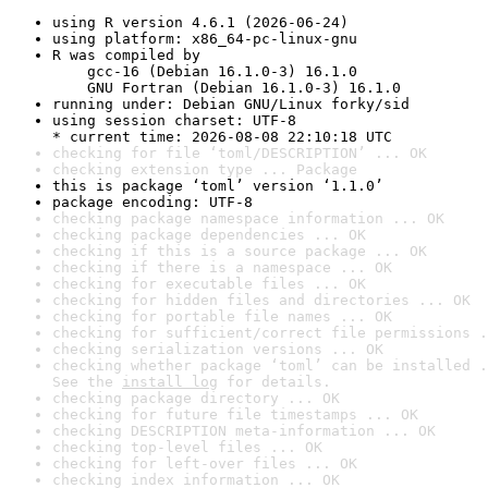
using R version 4.6.1 (2026-06-24)
using platform: x86_64-pc-linux-gnu
R was compiled by

    gcc-16 (Debian 16.1.0-3) 16.1.0

    GNU Fortran (Debian 16.1.0-3) 16.1.0
running under: Debian GNU/Linux forky/sid
using session charset: UTF-8

* current time: 2026-08-08 22:10:18 UTC
checking for file ‘toml/DESCRIPTION’ ... OK
checking extension type ... Package
this is package ‘toml’ version ‘1.1.0’
package encoding: UTF-8
checking package namespace information ... OK
checking package dependencies ... OK
checking if this is a source package ... OK
checking if there is a namespace ... OK
checking for executable files ... OK
checking for hidden files and directories ... OK
checking for portable file names ... OK
checking for sufficient/correct file permissions .
checking serialization versions ... OK
checking whether package ‘toml’ can be installed .
See the 
install log
 for details.
checking package directory ... OK
checking for future file timestamps ... OK
checking DESCRIPTION meta-information ... OK
checking top-level files ... OK
checking for left-over files ... OK
checking index information ... OK