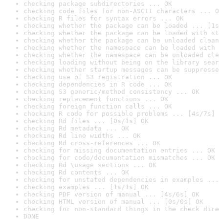
checking package subdirectories ... OK
checking code files for non-ASCII characters ... O
checking R files for syntax errors ... OK
checking whether the package can be loaded ... [1s
checking whether the package can be loaded with st
checking whether the package can be unloaded clean
checking whether the namespace can be loaded with 
checking whether the namespace can be unloaded cle
checking loading without being on the library sear
checking whether startup messages can be suppresse
checking use of S3 registration ... OK
checking dependencies in R code ... OK
checking S3 generic/method consistency ... OK
checking replacement functions ... OK
checking foreign function calls ... OK
checking R code for possible problems ... [4s/7s] 
checking Rd files ... [0s/1s] OK
checking Rd metadata ... OK
checking Rd line widths ... OK
checking Rd cross-references ... OK
checking for missing documentation entries ... OK
checking for code/documentation mismatches ... OK
checking Rd \usage sections ... OK
checking Rd contents ... OK
checking for unstated dependencies in examples ...
checking examples ... [1s/1s] OK
checking PDF version of manual ... [4s/6s] OK
checking HTML version of manual ... [0s/0s] OK
checking for non-standard things in the check dire
DONE