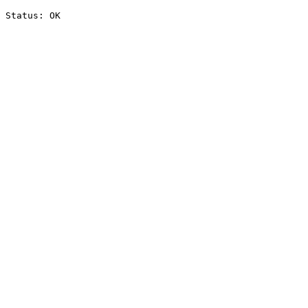
Status: OK