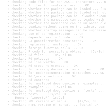
checking code files for non-ASCII characters ... O
checking R files for syntax errors ... OK
checking whether the package can be loaded ... [1s
checking whether the package can be loaded with st
checking whether the package can be unloaded clean
checking whether the namespace can be loaded with 
checking whether the namespace can be unloaded cle
checking loading without being on the library sear
checking whether startup messages can be suppresse
checking use of S3 registration ... OK
checking dependencies in R code ... OK
checking S3 generic/method consistency ... OK
checking replacement functions ... OK
checking foreign function calls ... OK
checking R code for possible problems ... [5s/8s] 
checking Rd files ... [0s/0s] OK
checking Rd metadata ... OK
checking Rd line widths ... OK
checking Rd cross-references ... OK
checking for missing documentation entries ... OK
checking for code/documentation mismatches ... OK
checking Rd \usage sections ... OK
checking Rd contents ... OK
checking for unstated dependencies in examples ...
checking examples ... [1s/1s] OK
checking for unstated dependencies in ‘tests’ ... 
checking tests ... [1s/2s] OK

  Running ‘import.R’ [1s/2s]
checking PDF version of manual ... [4s/5s] OK
checking HTML version of manual ... [0s/1s] OK