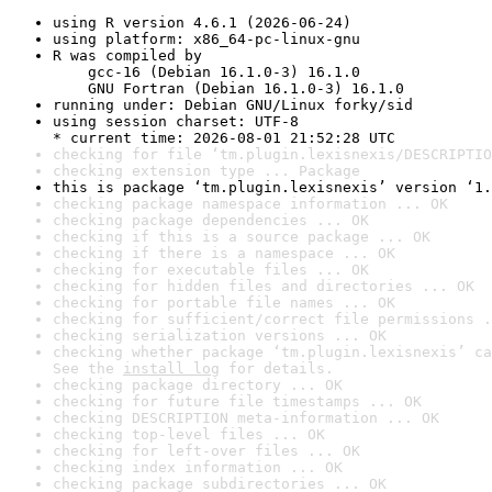
using R version 4.6.1 (2026-06-24)
using platform: x86_64-pc-linux-gnu
R was compiled by

    gcc-16 (Debian 16.1.0-3) 16.1.0

    GNU Fortran (Debian 16.1.0-3) 16.1.0
running under: Debian GNU/Linux forky/sid
using session charset: UTF-8

* current time: 2026-08-01 21:52:28 UTC
checking for file ‘tm.plugin.lexisnexis/DESCRIPTIO
checking extension type ... Package
this is package ‘tm.plugin.lexisnexis’ version ‘1.
checking package namespace information ... OK
checking package dependencies ... OK
checking if this is a source package ... OK
checking if there is a namespace ... OK
checking for executable files ... OK
checking for hidden files and directories ... OK
checking for portable file names ... OK
checking for sufficient/correct file permissions .
checking serialization versions ... OK
checking whether package ‘tm.plugin.lexisnexis’ ca
See the 
install log
 for details.
checking package directory ... OK
checking for future file timestamps ... OK
checking DESCRIPTION meta-information ... OK
checking top-level files ... OK
checking for left-over files ... OK
checking index information ... OK
checking package subdirectories ... OK