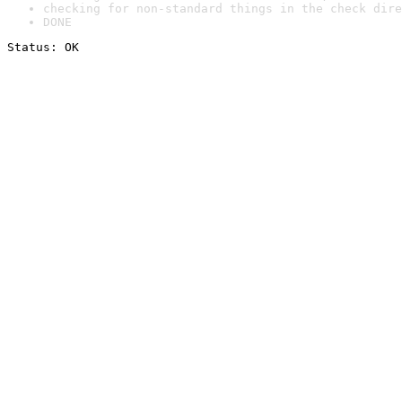
checking for non-standard things in the check dire
DONE
Status: OK