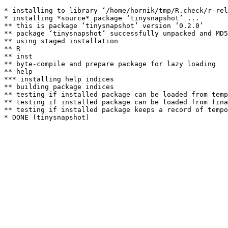
* installing to library ‘/home/hornik/tmp/R.check/r-rel
* installing *source* package ‘tinysnapshot’ ...

** this is package ‘tinysnapshot’ version ‘0.2.0’

** package ‘tinysnapshot’ successfully unpacked and MD5
** using staged installation

** R

** inst

** byte-compile and prepare package for lazy loading

** help

*** installing help indices

** building package indices

** testing if installed package can be loaded from temp
** testing if installed package can be loaded from fina
** testing if installed package keeps a record of tempo