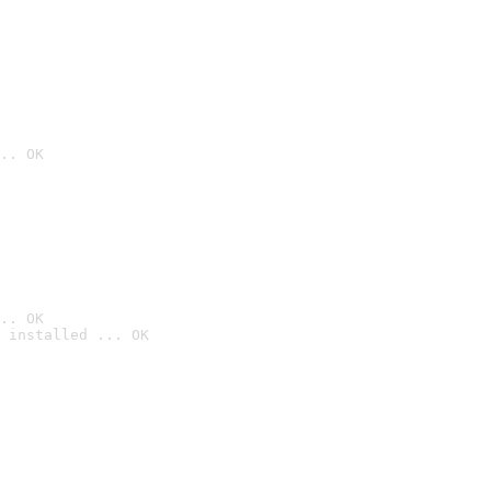
.. OK
.. OK
 installed ... OK
