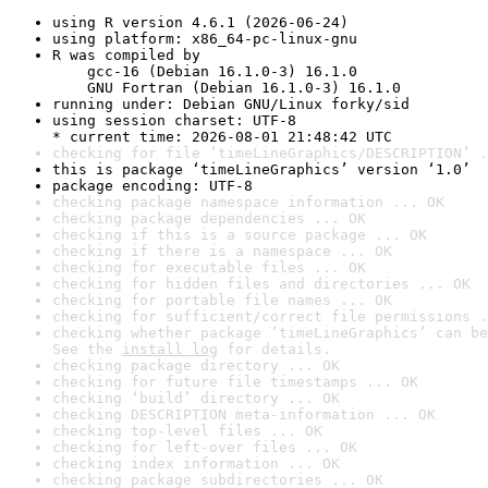
using R version 4.6.1 (2026-06-24)
using platform: x86_64-pc-linux-gnu
R was compiled by

    gcc-16 (Debian 16.1.0-3) 16.1.0

    GNU Fortran (Debian 16.1.0-3) 16.1.0
running under: Debian GNU/Linux forky/sid
using session charset: UTF-8

* current time: 2026-08-01 21:48:42 UTC
checking for file ‘timeLineGraphics/DESCRIPTION’ .
this is package ‘timeLineGraphics’ version ‘1.0’
package encoding: UTF-8
checking package namespace information ... OK
checking package dependencies ... OK
checking if this is a source package ... OK
checking if there is a namespace ... OK
checking for executable files ... OK
checking for hidden files and directories ... OK
checking for portable file names ... OK
checking for sufficient/correct file permissions .
checking whether package ‘timeLineGraphics’ can be
See the 
install log
 for details.
checking package directory ... OK
checking for future file timestamps ... OK
checking ‘build’ directory ... OK
checking DESCRIPTION meta-information ... OK
checking top-level files ... OK
checking for left-over files ... OK
checking index information ... OK
checking package subdirectories ... OK