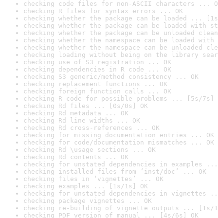
checking code files for non-ASCII characters ... O
checking R files for syntax errors ... OK
checking whether the package can be loaded ... [1s
checking whether the package can be loaded with st
checking whether the package can be unloaded clean
checking whether the namespace can be loaded with 
checking whether the namespace can be unloaded cle
checking loading without being on the library sear
checking use of S3 registration ... OK
checking dependencies in R code ... OK
checking S3 generic/method consistency ... OK
checking replacement functions ... OK
checking foreign function calls ... OK
checking R code for possible problems ... [5s/7s] 
checking Rd files ... [0s/0s] OK
checking Rd metadata ... OK
checking Rd line widths ... OK
checking Rd cross-references ... OK
checking for missing documentation entries ... OK
checking for code/documentation mismatches ... OK
checking Rd \usage sections ... OK
checking Rd contents ... OK
checking for unstated dependencies in examples ...
checking installed files from ‘inst/doc’ ... OK
checking files in ‘vignettes’ ... OK
checking examples ... [1s/1s] OK
checking for unstated dependencies in vignettes ..
checking package vignettes ... OK
checking re-building of vignette outputs ... [1s/1
checking PDF version of manual ... [4s/6s] OK