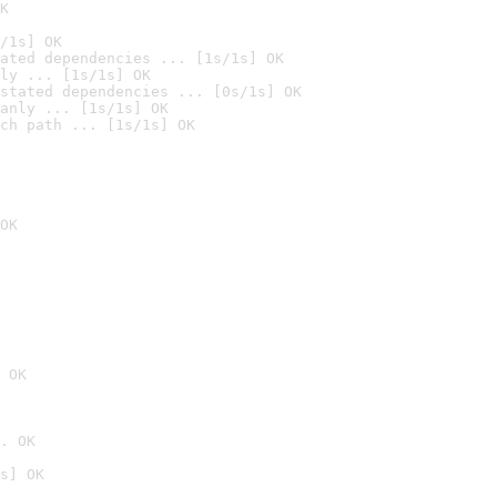
K
/1s] OK
ated dependencies ... [1s/1s] OK
ly ... [1s/1s] OK
stated dependencies ... [0s/1s] OK
anly ... [1s/1s] OK
ch path ... [1s/1s] OK
OK
 OK
. OK
s] OK