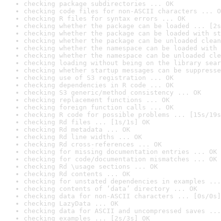
checking package subdirectories ... OK
checking code files for non-ASCII characters ... O
checking R files for syntax errors ... OK
checking whether the package can be loaded ... [2s
checking whether the package can be loaded with st
checking whether the package can be unloaded clean
checking whether the namespace can be loaded with 
checking whether the namespace can be unloaded cle
checking loading without being on the library sear
checking whether startup messages can be suppresse
checking use of S3 registration ... OK
checking dependencies in R code ... OK
checking S3 generic/method consistency ... OK
checking replacement functions ... OK
checking foreign function calls ... OK
checking R code for possible problems ... [15s/19s
checking Rd files ... [1s/1s] OK
checking Rd metadata ... OK
checking Rd line widths ... OK
checking Rd cross-references ... OK
checking for missing documentation entries ... OK
checking for code/documentation mismatches ... OK
checking Rd \usage sections ... OK
checking Rd contents ... OK
checking for unstated dependencies in examples ...
checking contents of ‘data’ directory ... OK
checking data for non-ASCII characters ... [0s/0s]
checking LazyData ... OK
checking data for ASCII and uncompressed saves ...
checking examples ... [2s/3s] OK