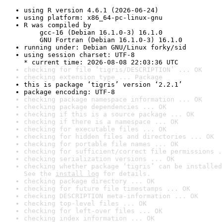
using R version 4.6.1 (2026-06-24)
using platform: x86_64-pc-linux-gnu
R was compiled by

    gcc-16 (Debian 16.1.0-3) 16.1.0

    GNU Fortran (Debian 16.1.0-3) 16.1.0
running under: Debian GNU/Linux forky/sid
using session charset: UTF-8

* current time: 2026-08-08 22:03:36 UTC
checking for file ‘tigris/DESCRIPTION’ ... OK
checking extension type ... Package
this is package ‘tigris’ version ‘2.2.1’
package encoding: UTF-8
checking package namespace information ... OK
checking package dependencies ... OK
checking if this is a source package ... OK
checking if there is a namespace ... OK
checking for executable files ... OK
checking for hidden files and directories ... OK
checking for portable file names ... OK
checking for sufficient/correct file permissions .
checking serialization versions ... OK
checking whether package ‘tigris’ can be installed
See the 
install log
 for details.
checking package directory ... OK
checking for future file timestamps ... OK
checking DESCRIPTION meta-information ... OK
checking top-level files ... OK
checking for left-over files ... OK
checking index information ... OK