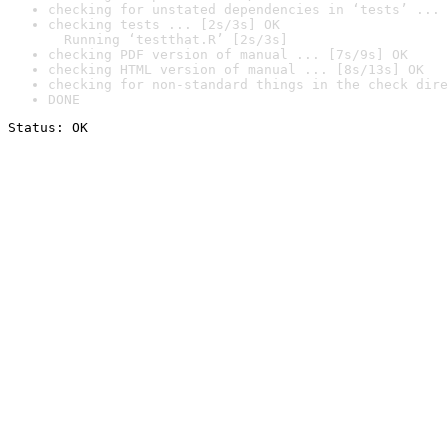
checking for unstated dependencies in ‘tests’ ... 
checking tests ... [2s/3s] OK

  Running ‘testthat.R’ [2s/3s]
checking PDF version of manual ... [7s/9s] OK
checking HTML version of manual ... [8s/13s] OK
checking for non-standard things in the check dire
DONE
Status: OK