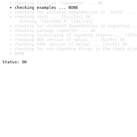
checking files in ‘vignettes’ ... OK
checking examples ... NONE
checking for unstated dependencies in ‘tests’ ... 
checking tests ... [11s/14s] OK

  Running ‘testthat.R’ [10s/13s]
checking for unstated dependencies in vignettes ..
checking package vignettes ... OK
checking re-building of vignette outputs ... [157s
checking PDF version of manual ... [6s/9s] OK
checking HTML version of manual ... [3s/5s] OK
checking for non-standard things in the check dire
DONE
Status: OK