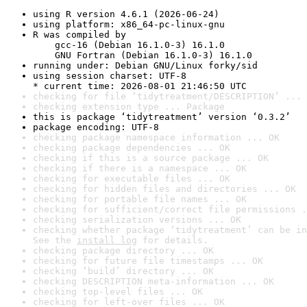
using R version 4.6.1 (2026-06-24)
using platform: x86_64-pc-linux-gnu
R was compiled by

    gcc-16 (Debian 16.1.0-3) 16.1.0

    GNU Fortran (Debian 16.1.0-3) 16.1.0
running under: Debian GNU/Linux forky/sid
using session charset: UTF-8

* current time: 2026-08-01 21:46:50 UTC
checking for file ‘tidytreatment/DESCRIPTION’ ... 
checking extension type ... Package
this is package ‘tidytreatment’ version ‘0.3.2’
package encoding: UTF-8
checking package namespace information ... OK
checking package dependencies ... OK
checking if this is a source package ... OK
checking if there is a namespace ... OK
checking for executable files ... OK
checking for hidden files and directories ... OK
checking for portable file names ... OK
checking for sufficient/correct file permissions .
checking serialization versions ... OK
checking whether package ‘tidytreatment’ can be in
See the 
install log
 for details.
checking package directory ... OK
checking for future file timestamps ... OK
checking ‘build’ directory ... OK
checking DESCRIPTION meta-information ... OK
checking top-level files ... OK
checking for left-over files ... OK