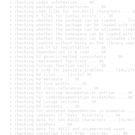
checking index information ... OK
checking package subdirectories ... OK
checking code files for non-ASCII characters ... O
checking R files for syntax errors ... OK
checking whether the package can be loaded ... [2s
checking whether the package can be loaded with st
checking whether the package can be unloaded clean
checking whether the namespace can be loaded with 
checking whether the namespace can be unloaded cle
checking loading without being on the library sear
checking use of S3 registration ... OK
checking dependencies in R code ... OK
checking S3 generic/method consistency ... OK
checking replacement functions ... OK
checking foreign function calls ... OK
checking R code for possible problems ... [14s/17s
checking Rd files ... [1s/1s] OK
checking Rd metadata ... OK
checking Rd line widths ... OK
checking Rd cross-references ... OK
checking for missing documentation entries ... OK
checking for code/documentation mismatches ... OK
checking Rd \usage sections ... OK
checking Rd contents ... OK
checking for unstated dependencies in examples ...
checking contents of ‘data’ directory ... OK
checking data for non-ASCII characters ... [3s/4s]
checking LazyData ... OK
checking data for ASCII and uncompressed saves ...
checking installed files from ‘inst/doc’ ... OK