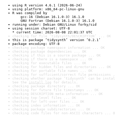
using R version 4.6.1 (2026-06-24)
using platform: x86_64-pc-linux-gnu
R was compiled by

    gcc-16 (Debian 16.1.0-3) 16.1.0

    GNU Fortran (Debian 16.1.0-3) 16.1.0
running under: Debian GNU/Linux forky/sid
using session charset: UTF-8

* current time: 2026-08-08 22:01:37 UTC
checking for file ‘tidysynth/DESCRIPTION’ ... OK
this is package ‘tidysynth’ version ‘0.2.1’
package encoding: UTF-8
checking package namespace information ... OK
checking package dependencies ... OK
checking if this is a source package ... OK
checking if there is a namespace ... OK
checking for executable files ... OK
checking for hidden files and directories ... OK
checking for portable file names ... OK
checking for sufficient/correct file permissions .
checking whether package ‘tidysynth’ can be instal
See the 
install log
 for details.
checking package directory ... OK
checking for future file timestamps ... OK
checking DESCRIPTION meta-information ... OK
checking top-level files ... OK
checking for left-over files ... OK
checking index information ... OK
checking package subdirectories ... OK
checking code files for non-ASCII characters ... O