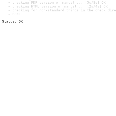
checking PDF version of manual ... [5s/8s] OK
checking HTML version of manual ... [2s/4s] OK
checking for non-standard things in the check dire
DONE
Status: OK