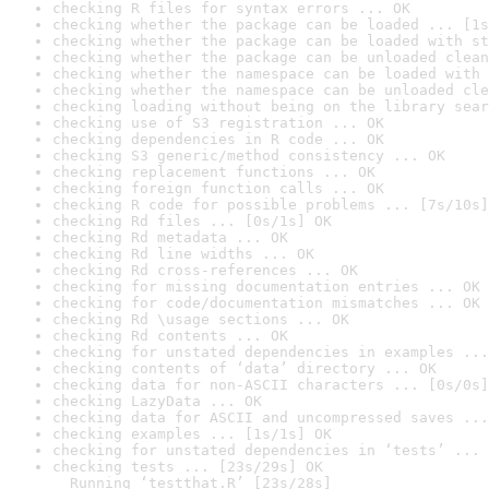
checking R files for syntax errors ... OK
checking whether the package can be loaded ... [1s
checking whether the package can be loaded with st
checking whether the package can be unloaded clean
checking whether the namespace can be loaded with 
checking whether the namespace can be unloaded cle
checking loading without being on the library sear
checking use of S3 registration ... OK
checking dependencies in R code ... OK
checking S3 generic/method consistency ... OK
checking replacement functions ... OK
checking foreign function calls ... OK
checking R code for possible problems ... [7s/10s]
checking Rd files ... [0s/1s] OK
checking Rd metadata ... OK
checking Rd line widths ... OK
checking Rd cross-references ... OK
checking for missing documentation entries ... OK
checking for code/documentation mismatches ... OK
checking Rd \usage sections ... OK
checking Rd contents ... OK
checking for unstated dependencies in examples ...
checking contents of ‘data’ directory ... OK
checking data for non-ASCII characters ... [0s/0s]
checking LazyData ... OK
checking data for ASCII and uncompressed saves ...
checking examples ... [1s/1s] OK
checking for unstated dependencies in ‘tests’ ... 
checking tests ... [23s/29s] OK

  Running ‘testthat.R’ [23s/28s]