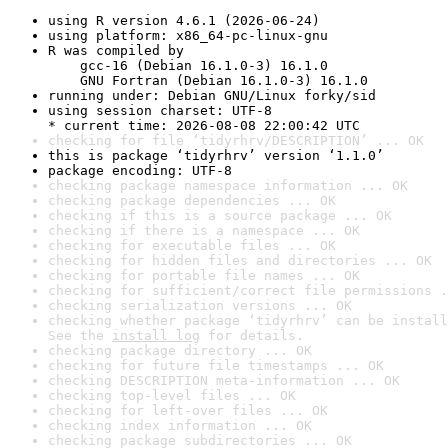
using R version 4.6.1 (2026-06-24)
using platform: x86_64-pc-linux-gnu
R was compiled by

    gcc-16 (Debian 16.1.0-3) 16.1.0

    GNU Fortran (Debian 16.1.0-3) 16.1.0
running under: Debian GNU/Linux forky/sid
using session charset: UTF-8

* current time: 2026-08-08 22:00:42 UTC
checking for file ‘tidyrhrv/DESCRIPTION’ ... OK
this is package ‘tidyrhrv’ version ‘1.1.0’
package encoding: UTF-8
checking package namespace information ... OK
checking package dependencies ... OK
checking if this is a source package ... OK
checking if there is a namespace ... OK
checking for executable files ... OK
checking for hidden files and directories ... OK
checking for portable file names ... OK
checking for sufficient/correct file permissions .
checking serialization versions ... OK
checking whether package ‘tidyrhrv’ can be install
See the 
install log
 for details.
checking package directory ... OK
checking for future file timestamps ... OK
checking DESCRIPTION meta-information ... OK
checking top-level files ... OK
checking for left-over files ... OK
checking index information ... OK
checking package subdirectories ... OK