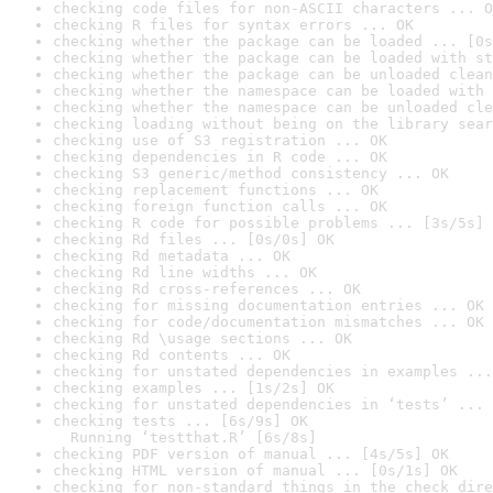
checking code files for non-ASCII characters ... O
checking R files for syntax errors ... OK
checking whether the package can be loaded ... [0s
checking whether the package can be loaded with st
checking whether the package can be unloaded clean
checking whether the namespace can be loaded with 
checking whether the namespace can be unloaded cle
checking loading without being on the library sear
checking use of S3 registration ... OK
checking dependencies in R code ... OK
checking S3 generic/method consistency ... OK
checking replacement functions ... OK
checking foreign function calls ... OK
checking R code for possible problems ... [3s/5s] 
checking Rd files ... [0s/0s] OK
checking Rd metadata ... OK
checking Rd line widths ... OK
checking Rd cross-references ... OK
checking for missing documentation entries ... OK
checking for code/documentation mismatches ... OK
checking Rd \usage sections ... OK
checking Rd contents ... OK
checking for unstated dependencies in examples ...
checking examples ... [1s/2s] OK
checking for unstated dependencies in ‘tests’ ... 
checking tests ... [6s/9s] OK

  Running ‘testthat.R’ [6s/8s]
checking PDF version of manual ... [4s/5s] OK
checking HTML version of manual ... [0s/1s] OK
checking for non-standard things in the check dire