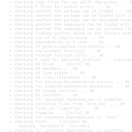
checking code files for non-ASCII characters ... O
checking R files for syntax errors ... OK
checking whether the package can be loaded ... [0s
checking whether the package can be loaded with st
checking whether the package can be unloaded clean
checking whether the namespace can be loaded with 
checking whether the namespace can be unloaded cle
checking loading without being on the library sear
checking use of S3 registration ... OK
checking dependencies in R code ... OK
checking S3 generic/method consistency ... OK
checking replacement functions ... OK
checking foreign function calls ... OK
checking R code for possible problems ... [14s/20s
checking Rd files ... [0s/1s] OK
checking Rd metadata ... OK
checking Rd line widths ... OK
checking Rd cross-references ... OK
checking for missing documentation entries ... OK
checking for code/documentation mismatches ... OK
checking Rd \usage sections ... OK
checking Rd contents ... OK
checking for unstated dependencies in examples ...
checking installed files from ‘inst/doc’ ... OK
checking files in ‘vignettes’ ... OK
checking examples ... [4s/5s] OK
checking for unstated dependencies in ‘tests’ ... 
checking tests ... [31s/40s] OK

  Running ‘testthat.R’ [31s/40s]
checking for unstated dependencies in vignettes ..