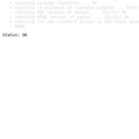
checking package vignettes ... OK
checking re-building of vignette outputs ... [10s/
checking PDF version of manual ... [5s/7s] OK
checking HTML version of manual ... [3s/5s] OK
checking for non-standard things in the check dire
DONE
Status: OK