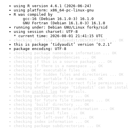
using R version 4.6.1 (2026-06-24)
using platform: x86_64-pc-linux-gnu
R was compiled by

    gcc-16 (Debian 16.1.0-3) 16.1.0

    GNU Fortran (Debian 16.1.0-3) 16.1.0
running under: Debian GNU/Linux forky/sid
using session charset: UTF-8

* current time: 2026-08-01 21:41:15 UTC
checking for file ‘tidyaudit/DESCRIPTION’ ... OK
this is package ‘tidyaudit’ version ‘0.2.1’
package encoding: UTF-8
checking package namespace information ... OK
checking package dependencies ... OK
checking if this is a source package ... OK
checking if there is a namespace ... OK
checking for executable files ... OK
checking for hidden files and directories ... OK
checking for portable file names ... OK
checking for sufficient/correct file permissions .
checking whether package ‘tidyaudit’ can be instal
See the 
install log
 for details.
checking package directory ... OK
checking for future file timestamps ... OK
checking ‘build’ directory ... OK
checking DESCRIPTION meta-information ... OK
checking top-level files ... OK
checking for left-over files ... OK
checking index information ... OK
checking package subdirectories ... OK