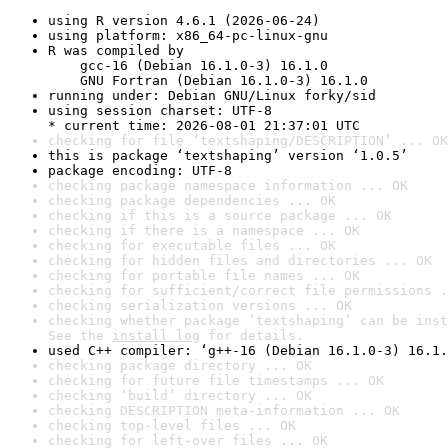
using R version 4.6.1 (2026-06-24)
using platform: x86_64-pc-linux-gnu
R was compiled by

    gcc-16 (Debian 16.1.0-3) 16.1.0

    GNU Fortran (Debian 16.1.0-3) 16.1.0
running under: Debian GNU/Linux forky/sid
using session charset: UTF-8

* current time: 2026-08-01 21:37:01 UTC
checking for file ‘textshaping/DESCRIPTION’ ... OK
this is package ‘textshaping’ version ‘1.0.5’
package encoding: UTF-8
checking package namespace information ... OK
checking package dependencies ... OK
checking if this is a source package ... OK
checking if there is a namespace ... OK
checking for executable files ... OK
checking for hidden files and directories ... OK
checking for portable file names ... OK
checking for sufficient/correct file permissions .
checking serialization versions ... OK
checking whether package ‘textshaping’ can be inst
See the 
install log
 for details.
used C++ compiler: ‘g++-16 (Debian 16.1.0-3) 16.1.
checking package directory ... OK
checking for future file timestamps ... OK
checking ‘build’ directory ... OK
checking DESCRIPTION meta-information ... OK
checking top-level files ... OK
checking for left-over files ... OK