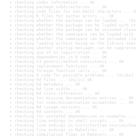
checking index information ... OK
checking package subdirectories ... OK
checking code files for non-ASCII characters ... O
checking R files for syntax errors ... OK
checking whether the package can be loaded ... [0s
checking whether the package can be loaded with st
checking whether the package can be unloaded clean
checking whether the namespace can be loaded with 
checking whether the namespace can be unloaded cle
checking loading without being on the library sear
checking whether startup messages can be suppresse
checking use of S3 registration ... OK
checking dependencies in R code ... OK
checking S3 generic/method consistency ... OK
checking replacement functions ... OK
checking foreign function calls ... OK
checking R code for possible problems ... [5s/6s] 
checking Rd files ... [0s/1s] OK
checking Rd metadata ... OK
checking Rd line widths ... OK
checking Rd cross-references ... OK
checking for missing documentation entries ... OK
checking for code/documentation mismatches ... OK
checking Rd \usage sections ... OK
checking Rd contents ... OK
checking for unstated dependencies in examples ...
checking line endings in shell scripts ... OK
checking line endings in C/C++/Fortran sources/hea
checking line endings in Makefiles ... OK
checking compilation flags in Makevars ... OK