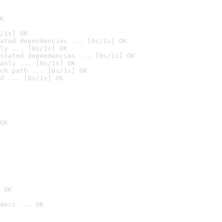
K
/1s] OK
ated dependencies ... [0s/1s] OK
ly ... [0s/1s] OK
stated dependencies ... [0s/1s] OK
anly ... [0s/1s] OK
ch path ... [0s/1s] OK
d ... [0s/1s] OK
OK
 OK
ders ... OK