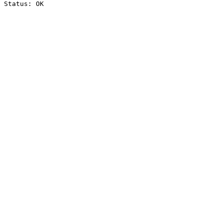
Status: OK