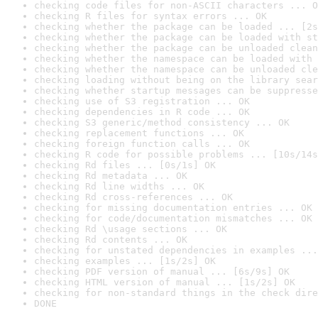
checking code files for non-ASCII characters ... O
checking R files for syntax errors ... OK
checking whether the package can be loaded ... [2s
checking whether the package can be loaded with st
checking whether the package can be unloaded clean
checking whether the namespace can be loaded with 
checking whether the namespace can be unloaded cle
checking loading without being on the library sear
checking whether startup messages can be suppresse
checking use of S3 registration ... OK
checking dependencies in R code ... OK
checking S3 generic/method consistency ... OK
checking replacement functions ... OK
checking foreign function calls ... OK
checking R code for possible problems ... [10s/14s
checking Rd files ... [0s/1s] OK
checking Rd metadata ... OK
checking Rd line widths ... OK
checking Rd cross-references ... OK
checking for missing documentation entries ... OK
checking for code/documentation mismatches ... OK
checking Rd \usage sections ... OK
checking Rd contents ... OK
checking for unstated dependencies in examples ...
checking examples ... [1s/2s] OK
checking PDF version of manual ... [6s/9s] OK
checking HTML version of manual ... [1s/2s] OK
checking for non-standard things in the check dire
DONE