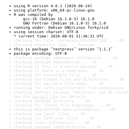
using R version 4.6.1 (2026-06-24)
using platform: x86_64-pc-linux-gnu
R was compiled by

    gcc-16 (Debian 16.1.0-3) 16.1.0

    GNU Fortran (Debian 16.1.0-3) 16.1.0
running under: Debian GNU/Linux forky/sid
using session charset: UTF-8

* current time: 2026-08-01 21:36:31 UTC
checking for file ‘textpress/DESCRIPTION’ ... OK
checking extension type ... Package
this is package ‘textpress’ version ‘1.1.1’
package encoding: UTF-8
checking package namespace information ... OK
checking package dependencies ... OK
checking if this is a source package ... OK
checking if there is a namespace ... OK
checking for executable files ... OK
checking for hidden files and directories ... OK
checking for portable file names ... OK
checking for sufficient/correct file permissions .
checking whether package ‘textpress’ can be instal
See the 
install log
 for details.
checking package directory ... OK
checking for future file timestamps ... OK
checking DESCRIPTION meta-information ... OK
checking top-level files ... OK
checking for left-over files ... OK
checking index information ... OK
checking package subdirectories ... OK