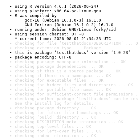
using R version 4.6.1 (2026-06-24)
using platform: x86_64-pc-linux-gnu
R was compiled by

    gcc-16 (Debian 16.1.0-3) 16.1.0

    GNU Fortran (Debian 16.1.0-3) 16.1.0
running under: Debian GNU/Linux forky/sid
using session charset: UTF-8

* current time: 2026-08-01 21:34:33 UTC
checking for file ‘testthatdocs/DESCRIPTION’ ... O
checking extension type ... Package
this is package ‘testthatdocs’ version ‘1.0.23’
package encoding: UTF-8
checking package namespace information ... OK
checking package dependencies ... OK
checking if this is a source package ... OK
checking if there is a namespace ... OK
checking for executable files ... OK
checking for hidden files and directories ... OK
checking for portable file names ... OK
checking for sufficient/correct file permissions .
checking whether package ‘testthatdocs’ can be ins
See the 
install log
 for details.
checking package directory ... OK
checking for future file timestamps ... OK
checking ‘build’ directory ... OK
checking DESCRIPTION meta-information ... OK
checking top-level files ... OK
checking for left-over files ... OK
checking index information ... OK