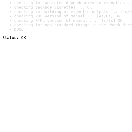
checking for unstated dependencies in vignettes ..
checking package vignettes ... OK
checking re-building of vignette outputs ... [4s/4
checking PDF version of manual ... [4s/6s] OK
checking HTML version of manual ... [1s/1s] OK
checking for non-standard things in the check dire
DONE
Status: OK