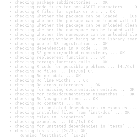
checking package subdirectories ... OK
checking code files for non-ASCII characters ... O
checking R files for syntax errors ... OK
checking whether the package can be loaded ... [0s
checking whether the package can be loaded with st
checking whether the package can be unloaded clean
checking whether the namespace can be loaded with 
checking whether the namespace can be unloaded cle
checking loading without being on the library sear
checking use of S3 registration ... OK
checking dependencies in R code ... OK
checking S3 generic/method consistency ... OK
checking replacement functions ... OK
checking foreign function calls ... OK
checking R code for possible problems ... [4s/6s] 
checking Rd files ... [0s/0s] OK
checking Rd metadata ... OK
checking Rd line widths ... OK
checking Rd cross-references ... OK
checking for missing documentation entries ... OK
checking for code/documentation mismatches ... OK
checking Rd \usage sections ... OK
checking Rd contents ... OK
checking for unstated dependencies in examples ...
checking installed files from ‘inst/doc’ ... OK
checking files in ‘vignettes’ ... OK
checking examples ... [0s/1s] OK
checking for unstated dependencies in ‘tests’ ... 
checking tests ... [2s/3s] OK

  Running ‘testthat.R’ [1s/2s]