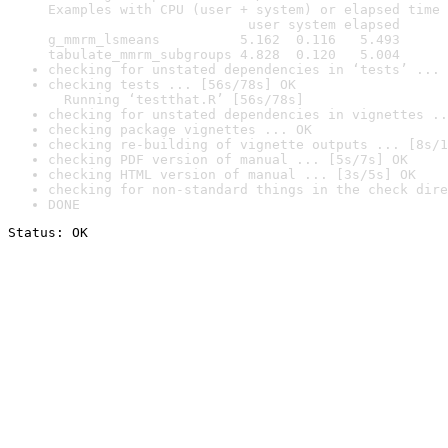
Examples with CPU (user + system) or elapsed time 
                         user system elapsed

g_mmrm_lsmeans          5.162  0.116   5.493

tabulate_mmrm_subgroups 4.828  0.120   5.004
checking for unstated dependencies in ‘tests’ ... 
checking tests ... [56s/78s] OK

  Running ‘testthat.R’ [56s/78s]
checking for unstated dependencies in vignettes ..
checking package vignettes ... OK
checking re-building of vignette outputs ... [8s/1
checking PDF version of manual ... [5s/7s] OK
checking HTML version of manual ... [3s/5s] OK
checking for non-standard things in the check dire
DONE
Status: OK