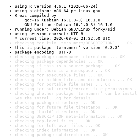
using R version 4.6.1 (2026-06-24)
using platform: x86_64-pc-linux-gnu
R was compiled by

    gcc-16 (Debian 16.1.0-3) 16.1.0

    GNU Fortran (Debian 16.1.0-3) 16.1.0
running under: Debian GNU/Linux forky/sid
using session charset: UTF-8

* current time: 2026-08-01 21:32:50 UTC
checking for file ‘tern.mmrm/DESCRIPTION’ ... OK
this is package ‘tern.mmrm’ version ‘0.3.3’
package encoding: UTF-8
checking package namespace information ... OK
checking package dependencies ... OK
checking if this is a source package ... OK
checking if there is a namespace ... OK
checking for executable files ... OK
checking for hidden files and directories ... OK
checking for portable file names ... OK
checking for sufficient/correct file permissions .
checking whether package ‘tern.mmrm’ can be instal
See the 
install log
 for details.
checking package directory ... OK
checking for future file timestamps ... OK
checking ‘build’ directory ... OK
checking DESCRIPTION meta-information ... OK
checking top-level files ... OK
checking for left-over files ... OK
checking index information ... OK
checking package subdirectories ... OK