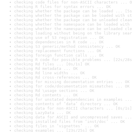
checking code files for non-ASCII characters ... O
checking R files for syntax errors ... OK
checking whether the package can be loaded ... [5s
checking whether the package can be loaded with st
checking whether the package can be unloaded clean
checking whether the namespace can be loaded with 
checking whether the namespace can be unloaded cle
checking loading without being on the library sear
checking use of S3 registration ... OK
checking dependencies in R code ... OK
checking S3 generic/method consistency ... OK
checking replacement functions ... OK
checking foreign function calls ... OK
checking R code for possible problems ... [22s/28s
checking Rd files ... [0s/1s] OK
checking Rd metadata ... OK
checking Rd line widths ... OK
checking Rd cross-references ... OK
checking for missing documentation entries ... OK
checking for code/documentation mismatches ... OK
checking Rd \usage sections ... OK
checking Rd contents ... OK
checking for unstated dependencies in examples ...
checking contents of ‘data’ directory ... OK
checking data for non-ASCII characters ... [0s/1s]
checking LazyData ... OK
checking data for ASCII and uncompressed saves ...
checking installed files from ‘inst/doc’ ... OK
checking files in ‘vignettes’ ... OK
checking examples ... [23s/25s] OK
