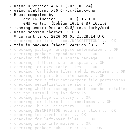
using R version 4.6.1 (2026-06-24)
using platform: x86_64-pc-linux-gnu
R was compiled by

    gcc-16 (Debian 16.1.0-3) 16.1.0

    GNU Fortran (Debian 16.1.0-3) 16.1.0
running under: Debian GNU/Linux forky/sid
using session charset: UTF-8

* current time: 2026-08-01 21:28:14 UTC
checking for file ‘tboot/DESCRIPTION’ ... OK
this is package ‘tboot’ version ‘0.2.1’
checking package namespace information ... OK
checking package dependencies ... OK
checking if this is a source package ... OK
checking if there is a namespace ... OK
checking for executable files ... OK
checking for hidden files and directories ... OK
checking for portable file names ... OK
checking for sufficient/correct file permissions .
checking serialization versions ... OK
checking whether package ‘tboot’ can be installed 
See the 
install log
 for details.
checking package directory ... OK
checking for future file timestamps ... OK
checking ‘build’ directory ... OK
checking DESCRIPTION meta-information ... OK
checking top-level files ... OK
checking for left-over files ... OK
checking index information ... OK
checking package subdirectories ... OK