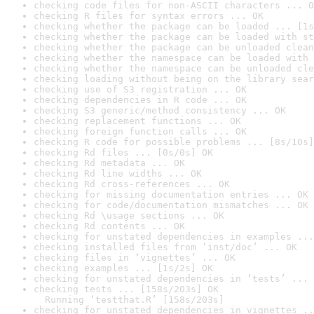
checking code files for non-ASCII characters ... O
checking R files for syntax errors ... OK
checking whether the package can be loaded ... [1s
checking whether the package can be loaded with st
checking whether the package can be unloaded clean
checking whether the namespace can be loaded with 
checking whether the namespace can be unloaded cle
checking loading without being on the library sear
checking use of S3 registration ... OK
checking dependencies in R code ... OK
checking S3 generic/method consistency ... OK
checking replacement functions ... OK
checking foreign function calls ... OK
checking R code for possible problems ... [8s/10s]
checking Rd files ... [0s/0s] OK
checking Rd metadata ... OK
checking Rd line widths ... OK
checking Rd cross-references ... OK
checking for missing documentation entries ... OK
checking for code/documentation mismatches ... OK
checking Rd \usage sections ... OK
checking Rd contents ... OK
checking for unstated dependencies in examples ...
checking installed files from ‘inst/doc’ ... OK
checking files in ‘vignettes’ ... OK
checking examples ... [1s/2s] OK
checking for unstated dependencies in ‘tests’ ... 
checking tests ... [158s/203s] OK

  Running ‘testthat.R’ [158s/203s]
checking for unstated dependencies in vignettes ..