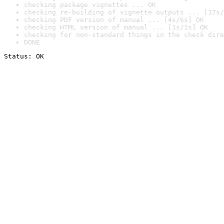
checking package vignettes ... OK
checking re-building of vignette outputs ... [17s/
checking PDF version of manual ... [4s/6s] OK
checking HTML version of manual ... [1s/1s] OK
checking for non-standard things in the check dire
DONE
Status: OK