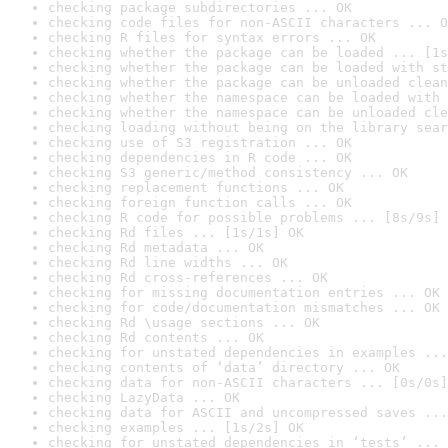
checking package subdirectories ... OK
checking code files for non-ASCII characters ... O
checking R files for syntax errors ... OK
checking whether the package can be loaded ... [1s
checking whether the package can be loaded with st
checking whether the package can be unloaded clean
checking whether the namespace can be loaded with 
checking whether the namespace can be unloaded cle
checking loading without being on the library sear
checking use of S3 registration ... OK
checking dependencies in R code ... OK
checking S3 generic/method consistency ... OK
checking replacement functions ... OK
checking foreign function calls ... OK
checking R code for possible problems ... [8s/9s] 
checking Rd files ... [1s/1s] OK
checking Rd metadata ... OK
checking Rd line widths ... OK
checking Rd cross-references ... OK
checking for missing documentation entries ... OK
checking for code/documentation mismatches ... OK
checking Rd \usage sections ... OK
checking Rd contents ... OK
checking for unstated dependencies in examples ...
checking contents of ‘data’ directory ... OK
checking data for non-ASCII characters ... [0s/0s]
checking LazyData ... OK
checking data for ASCII and uncompressed saves ...
checking examples ... [1s/2s] OK
checking for unstated dependencies in ‘tests’ ... 