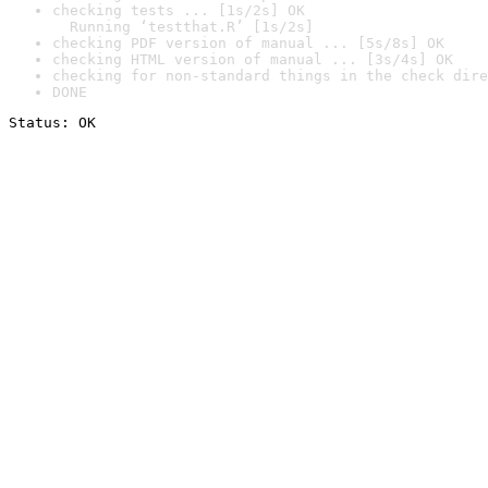
checking tests ... [1s/2s] OK

  Running ‘testthat.R’ [1s/2s]
checking PDF version of manual ... [5s/8s] OK
checking HTML version of manual ... [3s/4s] OK
checking for non-standard things in the check dire
DONE
Status: OK