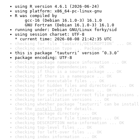
using R version 4.6.1 (2026-06-24)
using platform: x86_64-pc-linux-gnu
R was compiled by

    gcc-16 (Debian 16.1.0-3) 16.1.0

    GNU Fortran (Debian 16.1.0-3) 16.1.0
running under: Debian GNU/Linux forky/sid
using session charset: UTF-8

* current time: 2026-08-08 21:42:35 UTC
checking for file ‘tauturri/DESCRIPTION’ ... OK
checking extension type ... Package
this is package ‘tauturri’ version ‘0.3.0’
package encoding: UTF-8
checking package namespace information ... OK
checking package dependencies ... OK
checking if this is a source package ... OK
checking if there is a namespace ... OK
checking for executable files ... OK
checking for hidden files and directories ... OK
checking for portable file names ... OK
checking for sufficient/correct file permissions .
checking serialization versions ... OK
checking whether package ‘tauturri’ can be install
See the 
install log
 for details.
checking package directory ... OK
checking for future file timestamps ... OK
checking DESCRIPTION meta-information ... OK
checking top-level files ... OK
checking for left-over files ... OK
checking index information ... OK