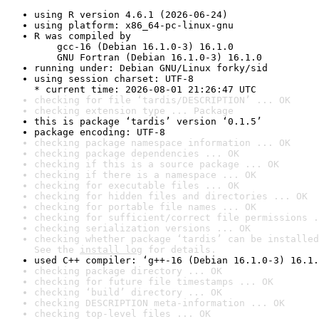
using R version 4.6.1 (2026-06-24)
using platform: x86_64-pc-linux-gnu
R was compiled by

    gcc-16 (Debian 16.1.0-3) 16.1.0

    GNU Fortran (Debian 16.1.0-3) 16.1.0
running under: Debian GNU/Linux forky/sid
using session charset: UTF-8

* current time: 2026-08-01 21:26:47 UTC
checking for file ‘tardis/DESCRIPTION’ ... OK
checking extension type ... Package
this is package ‘tardis’ version ‘0.1.5’
package encoding: UTF-8
checking package namespace information ... OK
checking package dependencies ... OK
checking if this is a source package ... OK
checking if there is a namespace ... OK
checking for executable files ... OK
checking for hidden files and directories ... OK
checking for portable file names ... OK
checking for sufficient/correct file permissions .
checking serialization versions ... OK
checking whether package ‘tardis’ can be installed
See the 
install log
 for details.
used C++ compiler: ‘g++-16 (Debian 16.1.0-3) 16.1.
checking package directory ... OK
checking for future file timestamps ... OK
checking ‘build’ directory ... OK
checking DESCRIPTION meta-information ... OK
checking top-level files ... OK