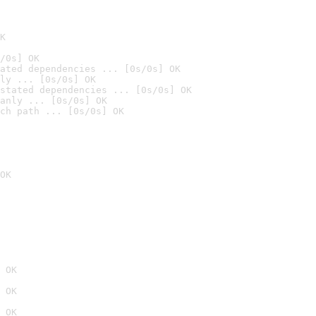
K
/0s] OK
ated dependencies ... [0s/0s] OK
ly ... [0s/0s] OK
stated dependencies ... [0s/0s] OK
anly ... [0s/0s] OK
ch path ... [0s/0s] OK
OK
 OK
 OK
 OK