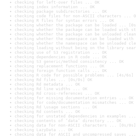
checking for left-over files ... OK
checking index information ... OK
checking package subdirectories ... OK
checking code files for non-ASCII characters ... O
checking R files for syntax errors ... OK
checking whether the package can be loaded ... [0s
checking whether the package can be loaded with st
checking whether the package can be unloaded clean
checking whether the namespace can be loaded with 
checking whether the namespace can be unloaded cle
checking loading without being on the library sear
checking use of S3 registration ... OK
checking dependencies in R code ... OK
checking S3 generic/method consistency ... OK
checking replacement functions ... OK
checking foreign function calls ... OK
checking R code for possible problems ... [4s/6s] 
checking Rd files ... [0s/0s] OK
checking Rd metadata ... OK
checking Rd line widths ... OK
checking Rd cross-references ... OK
checking for missing documentation entries ... OK
checking for code/documentation mismatches ... OK
checking Rd \usage sections ... OK
checking Rd contents ... OK
checking for unstated dependencies in examples ...
checking contents of ‘data’ directory ... OK
checking data for non-ASCII characters ... [0s/0s]
checking LazyData ... OK
checking data for ASCII and uncompressed saves ...