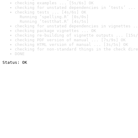
checking examples ... [5s/6s] OK
checking for unstated dependencies in ‘tests’ ... 
checking tests ... [4s/6s] OK

  Running ‘spelling.R’ [0s/0s]

  Running ‘testthat.R’ [4s/5s]
checking for unstated dependencies in vignettes ..
checking package vignettes ... OK
checking re-building of vignette outputs ... [15s/
checking PDF version of manual ... [7s/9s] OK
checking HTML version of manual ... [3s/5s] OK
checking for non-standard things in the check dire
DONE
Status: OK