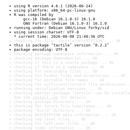
using R version 4.6.1 (2026-06-24)
using platform: x86_64-pc-linux-gnu
R was compiled by

    gcc-16 (Debian 16.1.0-3) 16.1.0

    GNU Fortran (Debian 16.1.0-3) 16.1.0
running under: Debian GNU/Linux forky/sid
using session charset: UTF-8

* current time: 2026-08-08 21:40:36 UTC
checking for file ‘tactile/DESCRIPTION’ ... OK
this is package ‘tactile’ version ‘0.2.2’
package encoding: UTF-8
checking package namespace information ... OK
checking package dependencies ... OK
checking if this is a source package ... OK
checking if there is a namespace ... OK
checking for executable files ... OK
checking for hidden files and directories ... OK
checking for portable file names ... OK
checking for sufficient/correct file permissions .
checking serialization versions ... OK
checking whether package ‘tactile’ can be installe
See the 
install log
 for details.
checking package directory ... OK
checking for future file timestamps ... OK
checking ‘build’ directory ... OK
checking DESCRIPTION meta-information ... OK
checking top-level files ... OK
checking for left-over files ... OK
checking index information ... OK