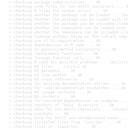
checking package subdirectories ... OK
checking code files for non-ASCII characters ... O
checking R files for syntax errors ... OK
checking whether the package can be loaded ... [0s
checking whether the package can be loaded with st
checking whether the package can be unloaded clean
checking whether the namespace can be loaded with 
checking whether the namespace can be unloaded cle
checking loading without being on the library sear
checking use of S3 registration ... OK
checking dependencies in R code ... OK
checking S3 generic/method consistency ... OK
checking replacement functions ... OK
checking foreign function calls ... OK
checking R code for possible problems ... [8s/11s]
checking Rd files ... [1s/1s] OK
checking Rd metadata ... OK
checking Rd line widths ... OK
checking Rd cross-references ... OK
checking for missing documentation entries ... OK
checking for code/documentation mismatches ... OK
checking Rd \usage sections ... OK
checking Rd contents ... OK
checking for unstated dependencies in examples ...
checking contents of ‘data’ directory ... OK
checking data for non-ASCII characters ... [0s/0s]
checking LazyData ... OK
checking data for ASCII and uncompressed saves ...
checking installed files from ‘inst/doc’ ... OK
checking files in ‘vignettes’ ... OK