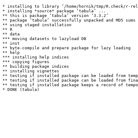
* installing to library ‘/home/hornik/tmp/R.check/r-rel
* installing *source* package ‘tabula’ ...

** this is package ‘tabula’ version ‘3.3.2’

** package ‘tabula’ successfully unpacked and MD5 sums 
** using staged installation

** R

** data

*** moving datasets to lazyload DB

** inst

** byte-compile and prepare package for lazy loading

** help

*** installing help indices

*** copying figures

** building package indices

** installing vignettes

** testing if installed package can be loaded from temp
** testing if installed package can be loaded from fina
** testing if installed package keeps a record of tempo