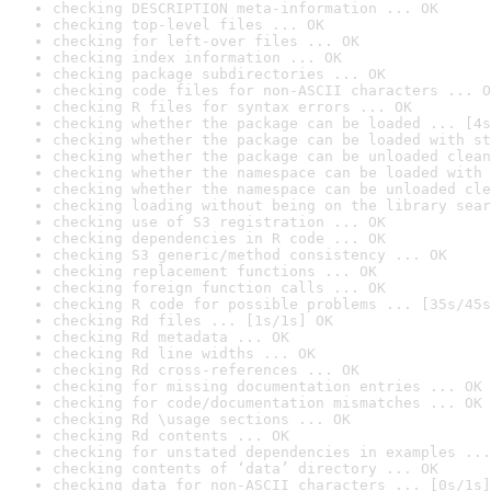
checking DESCRIPTION meta-information ... OK
checking top-level files ... OK
checking for left-over files ... OK
checking index information ... OK
checking package subdirectories ... OK
checking code files for non-ASCII characters ... O
checking R files for syntax errors ... OK
checking whether the package can be loaded ... [4s
checking whether the package can be loaded with st
checking whether the package can be unloaded clean
checking whether the namespace can be loaded with 
checking whether the namespace can be unloaded cle
checking loading without being on the library sear
checking use of S3 registration ... OK
checking dependencies in R code ... OK
checking S3 generic/method consistency ... OK
checking replacement functions ... OK
checking foreign function calls ... OK
checking R code for possible problems ... [35s/45s
checking Rd files ... [1s/1s] OK
checking Rd metadata ... OK
checking Rd line widths ... OK
checking Rd cross-references ... OK
checking for missing documentation entries ... OK
checking for code/documentation mismatches ... OK
checking Rd \usage sections ... OK
checking Rd contents ... OK
checking for unstated dependencies in examples ...
checking contents of ‘data’ directory ... OK
checking data for non-ASCII characters ... [0s/1s]