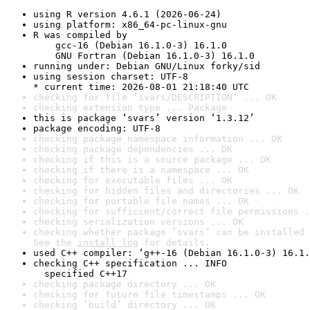
using R version 4.6.1 (2026-06-24)
using platform: x86_64-pc-linux-gnu
R was compiled by

    gcc-16 (Debian 16.1.0-3) 16.1.0

    GNU Fortran (Debian 16.1.0-3) 16.1.0
running under: Debian GNU/Linux forky/sid
using session charset: UTF-8

* current time: 2026-08-01 21:18:40 UTC
checking for file ‘svars/DESCRIPTION’ ... OK
checking extension type ... Package
this is package ‘svars’ version ‘1.3.12’
package encoding: UTF-8
checking package namespace information ... OK
checking package dependencies ... OK
checking if this is a source package ... OK
checking if there is a namespace ... OK
checking for executable files ... OK
checking for hidden files and directories ... OK
checking for portable file names ... OK
checking for sufficient/correct file permissions .
checking serialization versions ... OK
checking whether package ‘svars’ can be installed 
See the 
install log
 for details.
used C++ compiler: ‘g++-16 (Debian 16.1.0-3) 16.1.
checking C++ specification ... INFO

  specified C++17
checking package directory ... OK
checking for future file timestamps ... OK
checking ‘build’ directory ... OK