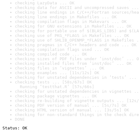
checking LazyData ... OK
checking data for ASCII and uncompressed saves ...
checking line endings in C/C++/Fortran sources/hea
checking line endings in Makefiles ... OK
checking compilation flags in Makevars ... OK
checking for GNU extensions in Makefiles ... OK
checking for portable use of $(BLAS_LIBS) and $(LA
checking use of PKG_*FLAGS in Makefiles ... OK
checking use of SHLIB_OPENMP_*FLAGS in Makefiles .
checking pragmas in C/C++ headers and code ... OK
checking compilation flags used ... OK
checking compiled code ... OK
checking sizes of PDF files under ‘inst/doc’ ... O
checking installed files from ‘inst/doc’ ... OK
checking files in ‘vignettes’ ... OK
checking examples ... [11s/12s] OK
checking for unstated dependencies in ‘tests’ ... 
checking tests ... [58s/67s] OK

  Running ‘testthat.R’ [57s/66s]
checking for unstated dependencies in vignettes ..
checking package vignettes ... OK
checking re-building of vignette outputs ... [12s/
checking PDF version of manual ... [5s/7s] OK
checking HTML version of manual ... [3s/5s] OK
checking for non-standard things in the check dire
DONE
Status: OK