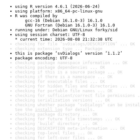
using R version 4.6.1 (2026-06-24)
using platform: x86_64-pc-linux-gnu
R was compiled by

    gcc-16 (Debian 16.1.0-3) 16.1.0

    GNU Fortran (Debian 16.1.0-3) 16.1.0
running under: Debian GNU/Linux forky/sid
using session charset: UTF-8

* current time: 2026-08-08 21:32:38 UTC
checking for file ‘svDialogs/DESCRIPTION’ ... OK
checking extension type ... Package
this is package ‘svDialogs’ version ‘1.1.2’
package encoding: UTF-8
checking package namespace information ... OK
checking package dependencies ... OK
checking if this is a source package ... OK
checking if there is a namespace ... OK
checking for executable files ... OK
checking for hidden files and directories ... OK
checking for portable file names ... OK
checking for sufficient/correct file permissions .
checking serialization versions ... OK
checking whether package ‘svDialogs’ can be instal
See the 
install log
 for details.
checking package directory ... OK
checking for future file timestamps ... OK
checking ‘build’ directory ... OK
checking DESCRIPTION meta-information ... OK
checking top-level files ... OK
checking for left-over files ... OK