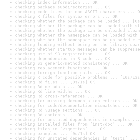
checking index information ... OK
checking package subdirectories ... OK
checking code files for non-ASCII characters ... O
checking R files for syntax errors ... OK
checking whether the package can be loaded ... [0s
checking whether the package can be loaded with st
checking whether the package can be unloaded clean
checking whether the namespace can be loaded with 
checking whether the namespace can be unloaded cle
checking loading without being on the library sear
checking whether startup messages can be suppresse
checking use of S3 registration ... OK
checking dependencies in R code ... OK
checking S3 generic/method consistency ... OK
checking replacement functions ... OK
checking foreign function calls ... OK
checking R code for possible problems ... [10s/13s
checking Rd files ... [0s/1s] OK
checking Rd metadata ... OK
checking Rd line widths ... OK
checking Rd cross-references ... OK
checking for missing documentation entries ... OK
checking for code/documentation mismatches ... OK
checking Rd \usage sections ... OK
checking Rd contents ... OK
checking for unstated dependencies in examples ...
checking installed files from ‘inst/doc’ ... OK
checking files in ‘vignettes’ ... OK
checking examples ... [0s/1s] OK
checking for unstated dependencies in ‘tests’ ... 