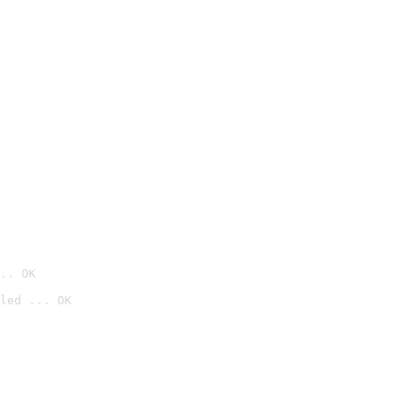
.. OK
led ... OK
