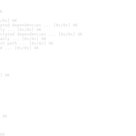
K
/0s] OK
ated dependencies ... [0s/0s] OK
ly ... [0s/0s] OK
stated dependencies ... [0s/0s] OK
anly ... [0s/0s] OK
ch path ... [0s/0s] OK
d ... [0s/0s] OK
] OK
 OK
OK