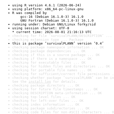
using R version 4.6.1 (2026-06-24)
using platform: x86_64-pc-linux-gnu
R was compiled by

    gcc-16 (Debian 16.1.0-3) 16.1.0

    GNU Fortran (Debian 16.1.0-3) 16.1.0
running under: Debian GNU/Linux forky/sid
using session charset: UTF-8

* current time: 2026-08-01 21:16:13 UTC
checking for file ‘survivalPLANN/DESCRIPTION’ ... 
checking extension type ... Package
this is package ‘survivalPLANN’ version ‘0.4’
checking package namespace information ... OK
checking package dependencies ... OK
checking if this is a source package ... OK
checking if there is a namespace ... OK
checking for executable files ... OK
checking for hidden files and directories ... OK
checking for portable file names ... OK
checking for sufficient/correct file permissions .
checking whether package ‘survivalPLANN’ can be in
See the 
install log
 for details.
checking package directory ... OK
checking for future file timestamps ... OK
checking DESCRIPTION meta-information ... OK
checking top-level files ... OK
checking for left-over files ... OK
checking index information ... OK
checking package subdirectories ... OK
checking code files for non-ASCII characters ... O