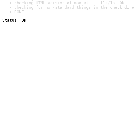
checking HTML version of manual ... [1s/1s] OK
checking for non-standard things in the check dire
DONE
Status: OK