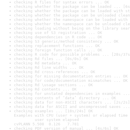
checking R files for syntax errors ... OK
checking whether the package can be loaded ... [6s
checking whether the package can be loaded with st
checking whether the package can be unloaded clean
checking whether the namespace can be loaded with 
checking whether the namespace can be unloaded cle
checking loading without being on the library sear
checking use of S3 registration ... OK
checking dependencies in R code ... OK
checking S3 generic/method consistency ... OK
checking replacement functions ... OK
checking foreign function calls ... OK
checking R code for possible problems ... [28s/37s
checking Rd files ... [0s/0s] OK
checking Rd metadata ... OK
checking Rd line widths ... OK
checking Rd cross-references ... OK
checking for missing documentation entries ... OK
checking for code/documentation mismatches ... OK
checking Rd \usage sections ... OK
checking Rd contents ... OK
checking for unstated dependencies in examples ...
checking contents of ‘data’ directory ... OK
checking data for non-ASCII characters ... [2s/2s]
checking data for ASCII and uncompressed saves ...
checking examples ... [18s/24s] OK

Examples with CPU (user + system) or elapsed time 
         user system elapsed

cvPLANN 5.508  0.126   7.781
checking PDF version of manual ... [4s/6s] OK