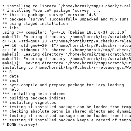
* installing to library ‘/home/hornik/tmp/R.check/r-rel
* installing *source* package ‘survey’ ...

** this is package ‘survey’ version ‘4.5’

** package ‘survey’ successfully unpacked and MD5 sums 
** using staged installation

** libs

using C++ compiler: ‘g++-16 (Debian 16.1.0-3) 16.1.0’

make[1]: Entering directory '/home/hornik/tmp/scratch/R
g++-16 -std=gnu++20 -I"/home/hornik/tmp/R.check/r-relea
g++-16 -std=gnu++20 -I"/home/hornik/tmp/R.check/r-relea
g++-16 -std=gnu++20 -shared -L/home/hornik/tmp/R.check/
make[1]: Leaving directory '/home/hornik/tmp/scratch/Rt
make[1]: Entering directory '/home/hornik/tmp/scratch/R
make[1]: Leaving directory '/home/hornik/tmp/scratch/Rt
installing to /home/hornik/tmp/R.check/r-release-gcc/Wo
** R

** data

** inst

** byte-compile and prepare package for lazy loading

** help

*** installing help indices

** building package indices

** installing vignettes

** testing if installed package can be loaded from temp
** checking absolute paths in shared objects and dynami
** testing if installed package can be loaded from fina
** testing if installed package keeps a record of tempo