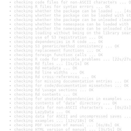
checking code files for non-ASCII characters ... O
checking R files for syntax errors ... OK
checking whether the package can be loaded ... [4s
checking whether the package can be loaded with st
checking whether the package can be unloaded clean
checking whether the namespace can be loaded with 
checking whether the namespace can be unloaded cle
checking loading without being on the library sear
checking use of S3 registration ... OK
checking dependencies in R code ... OK
checking S3 generic/method consistency ... OK
checking replacement functions ... OK
checking foreign function calls ... OK
checking R code for possible problems ... [22s/27s
checking Rd files ... [1s/1s] OK
checking Rd metadata ... OK
checking Rd line widths ... OK
checking Rd cross-references ... OK
checking for missing documentation entries ... OK
checking for code/documentation mismatches ... OK
checking Rd \usage sections ... OK
checking Rd contents ... OK
checking for unstated dependencies in examples ...
checking contents of ‘data’ directory ... OK
checking data for non-ASCII characters ... [0s/1s]
checking LazyData ... OK
checking data for ASCII and uncompressed saves ...
checking examples ... [12s/18s] OK
checking PDF version of manual ... [6s/8s] OK
checking HTML version of manual ... [3s/5s] OK