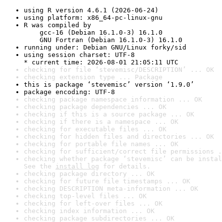
using R version 4.6.1 (2026-06-24)
using platform: x86_64-pc-linux-gnu
R was compiled by

    gcc-16 (Debian 16.1.0-3) 16.1.0

    GNU Fortran (Debian 16.1.0-3) 16.1.0
running under: Debian GNU/Linux forky/sid
using session charset: UTF-8

* current time: 2026-08-01 21:05:11 UTC
checking for file ‘stevemisc/DESCRIPTION’ ... OK
checking extension type ... Package
this is package ‘stevemisc’ version ‘1.9.0’
package encoding: UTF-8
checking package namespace information ... OK
checking package dependencies ... OK
checking if this is a source package ... OK
checking if there is a namespace ... OK
checking for executable files ... OK
checking for hidden files and directories ... OK
checking for portable file names ... OK
checking for sufficient/correct file permissions .
checking whether package ‘stevemisc’ can be instal
See the 
install log
 for details.
checking package directory ... OK
checking for future file timestamps ... OK
checking DESCRIPTION meta-information ... OK
checking top-level files ... OK
checking for left-over files ... OK
checking index information ... OK
checking package subdirectories ... OK