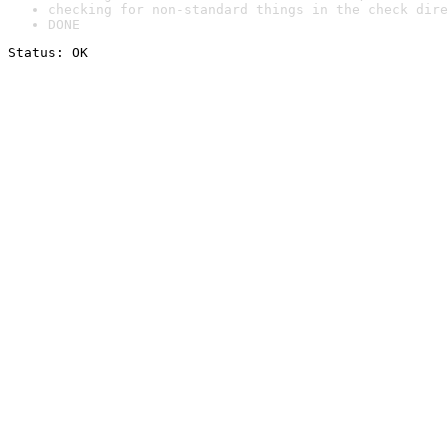
checking for non-standard things in the check dire
DONE
Status: OK