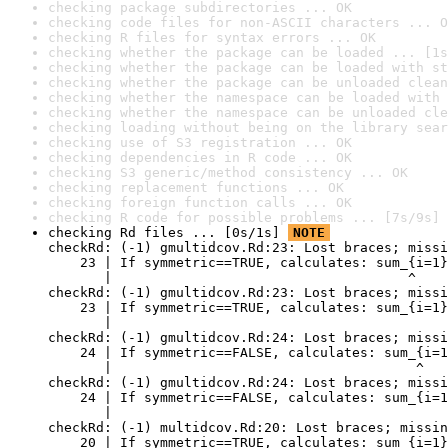
checking package subdirectories ... OK
checking code files for non-ASCII characters ... O
checking R files for syntax errors ... OK
checking whether the package can be loaded ... [1s
checking whether the package can be loaded with st
checking whether the package can be unloaded clean
checking whether the namespace can be loaded with 
checking whether the namespace can be unloaded cle
checking loading without being on the library sear
checking use of S3 registration ... OK
checking dependencies in R code ... OK
checking S3 generic/method consistency ... OK
checking replacement functions ... OK
checking foreign function calls ... OK
checking R code for possible problems ... [7s/9s] 
checking Rd files ... [0s/1s] 
NOTE
checkRd: (-1) gmultidcov.Rd:23: Lost braces; missi
    23 | If symmetric==TRUE, calculates: sum_{i=1}
       |                                     ^

checkRd: (-1) gmultidcov.Rd:23: Lost braces; missi
    23 | If symmetric==TRUE, calculates: sum_{i=1}
       |                                          
checkRd: (-1) gmultidcov.Rd:24: Lost braces; missi
    24 | If symmetric==FALSE, calculates: sum_{i=1
       |                                      ^

checkRd: (-1) gmultidcov.Rd:24: Lost braces; missi
    24 | If symmetric==FALSE, calculates: sum_{i=1
       |                                          
checkRd: (-1) multidcov.Rd:20: Lost braces; missin
    20 | If symmetric==TRUE, calculates: sum_{i=1}