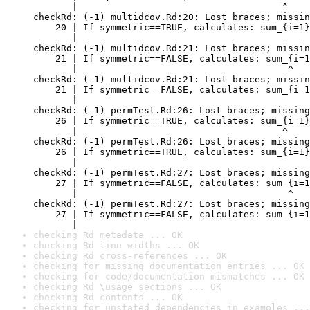
       |                                     ^

checkRd: (-1) multidcov.Rd:20: Lost braces; missin
    20 | If symmetric==TRUE, calculates: sum_{i=1}
       |                                          
checkRd: (-1) multidcov.Rd:21: Lost braces; missin
    21 | If symmetric==FALSE, calculates: sum_{i=1
       |                                      ^

checkRd: (-1) multidcov.Rd:21: Lost braces; missin
    21 | If symmetric==FALSE, calculates: sum_{i=1
       |                                          
checkRd: (-1) permTest.Rd:26: Lost braces; missing
    26 | If symmetric==TRUE, calculates: sum_{i=1}
       |                                     ^

checkRd: (-1) permTest.Rd:26: Lost braces; missing
    26 | If symmetric==TRUE, calculates: sum_{i=1}
       |                                          
checkRd: (-1) permTest.Rd:27: Lost braces; missing
    27 | If symmetric==FALSE, calculates: sum_{i=1
       |                                      ^

checkRd: (-1) permTest.Rd:27: Lost braces; missing
    27 | If symmetric==FALSE, calculates: sum_{i=1
       |                                          
checking Rd metadata ... OK
checking Rd line widths ... OK
checking Rd cross-references ... OK
checking for missing documentation entries ... OK
checking for code/documentation mismatches ... OK
checking Rd \usage sections ... OK
checking Rd contents ... OK
checking for unstated dependencies in examples ...