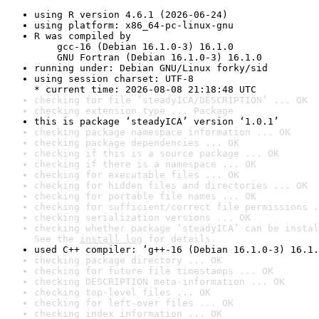
using R version 4.6.1 (2026-06-24)
using platform: x86_64-pc-linux-gnu
R was compiled by

    gcc-16 (Debian 16.1.0-3) 16.1.0

    GNU Fortran (Debian 16.1.0-3) 16.1.0
running under: Debian GNU/Linux forky/sid
using session charset: UTF-8

* current time: 2026-08-08 21:18:48 UTC
checking for file ‘steadyICA/DESCRIPTION’ ... OK
checking extension type ... Package
this is package ‘steadyICA’ version ‘1.0.1’
checking package namespace information ... OK
checking package dependencies ... OK
checking if this is a source package ... OK
checking if there is a namespace ... OK
checking for executable files ... OK
checking for hidden files and directories ... OK
checking for portable file names ... OK
checking for sufficient/correct file permissions .
checking serialization versions ... OK
checking whether package ‘steadyICA’ can be instal
See the 
install log
 for details.
used C++ compiler: ‘g++-16 (Debian 16.1.0-3) 16.1.
checking package directory ... OK
checking for future file timestamps ... OK
checking DESCRIPTION meta-information ... OK
checking top-level files ... OK
checking for left-over files ... OK
checking index information ... OK