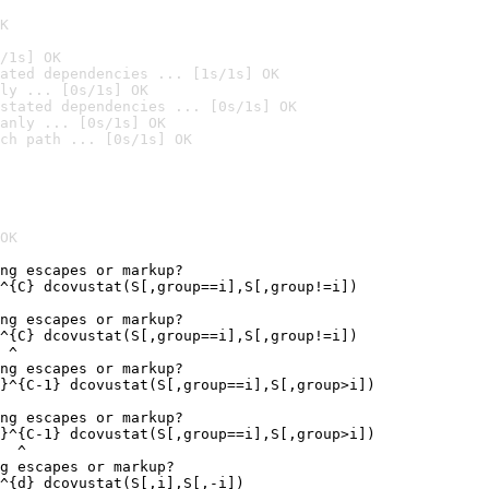
K
/1s] OK
ated dependencies ... [1s/1s] OK
ly ... [0s/1s] OK
stated dependencies ... [0s/1s] OK
anly ... [0s/1s] OK
ch path ... [0s/1s] OK
OK
ng escapes or markup?

^{C} dcovustat(S[,group==i],S[,group!=i])

ng escapes or markup?

^{C} dcovustat(S[,group==i],S[,group!=i])

 ^

ng escapes or markup?

}^{C-1} dcovustat(S[,group==i],S[,group>i])

ng escapes or markup?

}^{C-1} dcovustat(S[,group==i],S[,group>i])

  ^

g escapes or markup?

^{d} dcovustat(S[,i],S[,-i])
