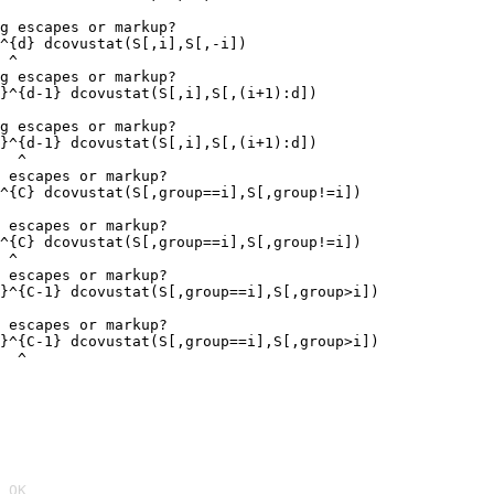
g escapes or markup?

^{d} dcovustat(S[,i],S[,-i])

 ^

g escapes or markup?

}^{d-1} dcovustat(S[,i],S[,(i+1):d])

g escapes or markup?

}^{d-1} dcovustat(S[,i],S[,(i+1):d])

  ^

 escapes or markup?

^{C} dcovustat(S[,group==i],S[,group!=i])

 escapes or markup?

^{C} dcovustat(S[,group==i],S[,group!=i])

 ^

 escapes or markup?

}^{C-1} dcovustat(S[,group==i],S[,group>i])

 escapes or markup?

}^{C-1} dcovustat(S[,group==i],S[,group>i])

  ^
 OK