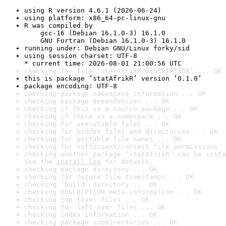
using R version 4.6.1 (2026-06-24)
using platform: x86_64-pc-linux-gnu
R was compiled by

    gcc-16 (Debian 16.1.0-3) 16.1.0

    GNU Fortran (Debian 16.1.0-3) 16.1.0
running under: Debian GNU/Linux forky/sid
using session charset: UTF-8

* current time: 2026-08-01 21:00:56 UTC
checking for file ‘statAfrikR/DESCRIPTION’ ... OK
this is package ‘statAfrikR’ version ‘0.1.0’
package encoding: UTF-8
checking package namespace information ... OK
checking package dependencies ... OK
checking if this is a source package ... OK
checking if there is a namespace ... OK
checking for executable files ... OK
checking for hidden files and directories ... OK
checking for portable file names ... OK
checking for sufficient/correct file permissions .
checking whether package ‘statAfrikR’ can be insta
See the 
install log
 for details.
checking package directory ... OK
checking for future file timestamps ... OK
checking ‘build’ directory ... OK
checking DESCRIPTION meta-information ... OK
checking top-level files ... OK
checking for left-over files ... OK
checking index information ... OK
checking package subdirectories ... OK