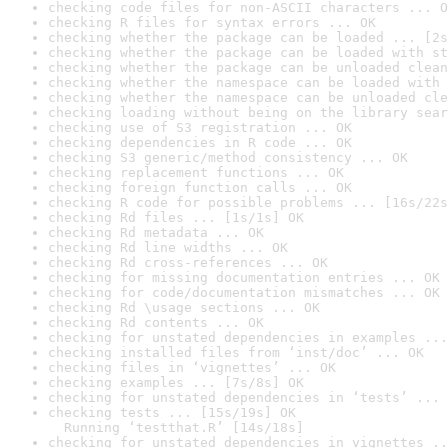
checking code files for non-ASCII characters ... O
checking R files for syntax errors ... OK
checking whether the package can be loaded ... [2s
checking whether the package can be loaded with st
checking whether the package can be unloaded clean
checking whether the namespace can be loaded with 
checking whether the namespace can be unloaded cle
checking loading without being on the library sear
checking use of S3 registration ... OK
checking dependencies in R code ... OK
checking S3 generic/method consistency ... OK
checking replacement functions ... OK
checking foreign function calls ... OK
checking R code for possible problems ... [16s/22s
checking Rd files ... [1s/1s] OK
checking Rd metadata ... OK
checking Rd line widths ... OK
checking Rd cross-references ... OK
checking for missing documentation entries ... OK
checking for code/documentation mismatches ... OK
checking Rd \usage sections ... OK
checking Rd contents ... OK
checking for unstated dependencies in examples ...
checking installed files from ‘inst/doc’ ... OK
checking files in ‘vignettes’ ... OK
checking examples ... [7s/8s] OK
checking for unstated dependencies in ‘tests’ ... 
checking tests ... [15s/19s] OK

  Running ‘testthat.R’ [14s/18s]
checking for unstated dependencies in vignettes ..