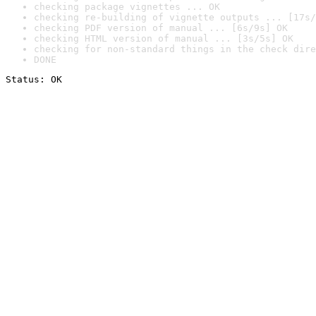
checking package vignettes ... OK
checking re-building of vignette outputs ... [17s/
checking PDF version of manual ... [6s/9s] OK
checking HTML version of manual ... [3s/5s] OK
checking for non-standard things in the check dire
DONE
Status: OK