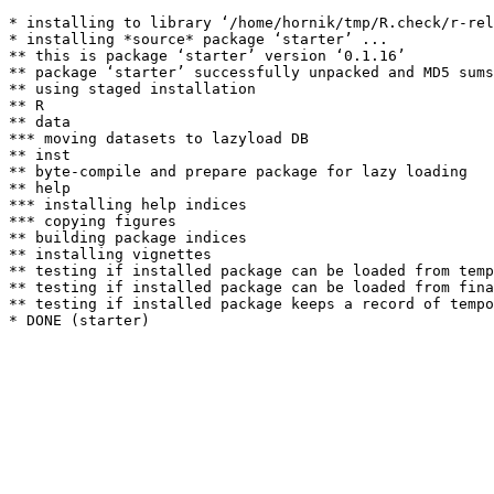
* installing to library ‘/home/hornik/tmp/R.check/r-rel
* installing *source* package ‘starter’ ...

** this is package ‘starter’ version ‘0.1.16’

** package ‘starter’ successfully unpacked and MD5 sums
** using staged installation

** R

** data

*** moving datasets to lazyload DB

** inst

** byte-compile and prepare package for lazy loading

** help

*** installing help indices

*** copying figures

** building package indices

** installing vignettes

** testing if installed package can be loaded from temp
** testing if installed package can be loaded from fina
** testing if installed package keeps a record of tempo