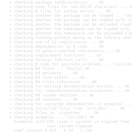
checking package subdirectories ... OK
checking code files for non-ASCII characters ... O
checking R files for syntax errors ... OK
checking whether the package can be loaded ... [0s
checking whether the package can be loaded with st
checking whether the package can be unloaded clean
checking whether the namespace can be loaded with 
checking whether the namespace can be unloaded cle
checking loading without being on the library sear
checking use of S3 registration ... OK
checking dependencies in R code ... OK
checking S3 generic/method consistency ... OK
checking replacement functions ... OK
checking foreign function calls ... OK
checking R code for possible problems ... [12s/18s
checking Rd files ... [0s/1s] OK
checking Rd metadata ... OK
checking Rd line widths ... OK
checking Rd cross-references ... OK
checking for missing documentation entries ... OK
checking for code/documentation mismatches ... OK
checking Rd \usage sections ... OK
checking Rd contents ... OK
checking for unstated dependencies in examples ...
checking installed files from ‘inst/doc’ ... OK
checking files in ‘vignettes’ ... OK
checking examples ... [22s/29s] OK

Examples with CPU (user + system) or elapsed time 
              user system elapsed

coef.starnet 4.627   0.14   5.758