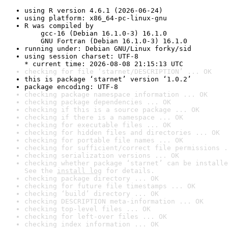
using R version 4.6.1 (2026-06-24)
using platform: x86_64-pc-linux-gnu
R was compiled by

    gcc-16 (Debian 16.1.0-3) 16.1.0

    GNU Fortran (Debian 16.1.0-3) 16.1.0
running under: Debian GNU/Linux forky/sid
using session charset: UTF-8

* current time: 2026-08-08 21:15:13 UTC
checking for file ‘starnet/DESCRIPTION’ ... OK
this is package ‘starnet’ version ‘1.0.2’
package encoding: UTF-8
checking package namespace information ... OK
checking package dependencies ... OK
checking if this is a source package ... OK
checking if there is a namespace ... OK
checking for executable files ... OK
checking for hidden files and directories ... OK
checking for portable file names ... OK
checking for sufficient/correct file permissions .
checking serialization versions ... OK
checking whether package ‘starnet’ can be installe
See the 
install log
 for details.
checking package directory ... OK
checking for future file timestamps ... OK
checking ‘build’ directory ... OK
checking DESCRIPTION meta-information ... OK
checking top-level files ... OK
checking for left-over files ... OK
checking index information ... OK