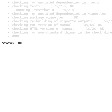
checking for unstated dependencies in ‘tests’ ... 
checking tests ... [17s/21s] OK

  Running ‘testthat.R’ [17s/21s]
checking for unstated dependencies in vignettes ..
checking package vignettes ... OK
checking re-building of vignette outputs ... [5s/7
checking PDF version of manual ... [4s/6s] OK
checking HTML version of manual ... [1s/2s] OK
checking for non-standard things in the check dire
DONE
Status: OK