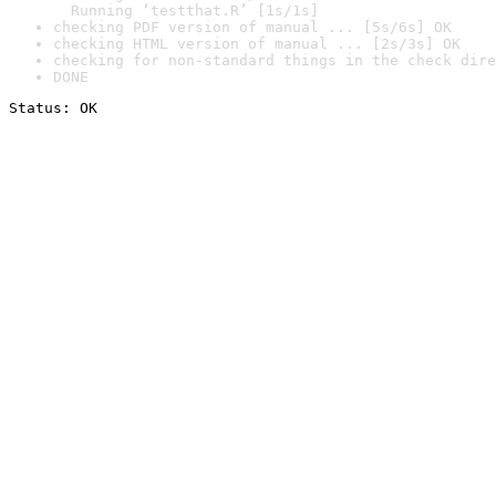
  Running ‘testthat.R’ [1s/1s]
checking PDF version of manual ... [5s/6s] OK
checking HTML version of manual ... [2s/3s] OK
checking for non-standard things in the check dire
DONE
Status: OK