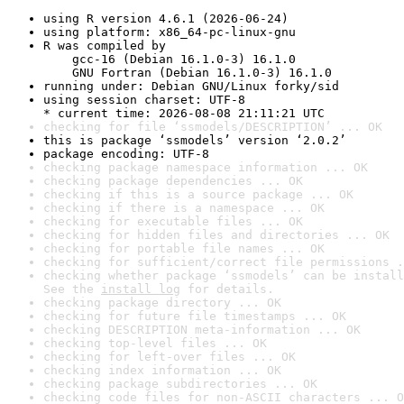
using R version 4.6.1 (2026-06-24)
using platform: x86_64-pc-linux-gnu
R was compiled by

    gcc-16 (Debian 16.1.0-3) 16.1.0

    GNU Fortran (Debian 16.1.0-3) 16.1.0
running under: Debian GNU/Linux forky/sid
using session charset: UTF-8

* current time: 2026-08-08 21:11:21 UTC
checking for file ‘ssmodels/DESCRIPTION’ ... OK
this is package ‘ssmodels’ version ‘2.0.2’
package encoding: UTF-8
checking package namespace information ... OK
checking package dependencies ... OK
checking if this is a source package ... OK
checking if there is a namespace ... OK
checking for executable files ... OK
checking for hidden files and directories ... OK
checking for portable file names ... OK
checking for sufficient/correct file permissions .
checking whether package ‘ssmodels’ can be install
See the 
install log
 for details.
checking package directory ... OK
checking for future file timestamps ... OK
checking DESCRIPTION meta-information ... OK
checking top-level files ... OK
checking for left-over files ... OK
checking index information ... OK
checking package subdirectories ... OK
checking code files for non-ASCII characters ... O