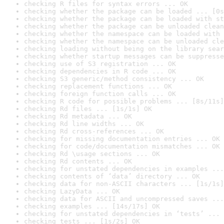
checking R files for syntax errors ... OK
checking whether the package can be loaded ... [0s
checking whether the package can be loaded with st
checking whether the package can be unloaded clean
checking whether the namespace can be loaded with 
checking whether the namespace can be unloaded cle
checking loading without being on the library sear
checking whether startup messages can be suppresse
checking use of S3 registration ... OK
checking dependencies in R code ... OK
checking S3 generic/method consistency ... OK
checking replacement functions ... OK
checking foreign function calls ... OK
checking R code for possible problems ... [8s/11s]
checking Rd files ... [1s/1s] OK
checking Rd metadata ... OK
checking Rd line widths ... OK
checking Rd cross-references ... OK
checking for missing documentation entries ... OK
checking for code/documentation mismatches ... OK
checking Rd \usage sections ... OK
checking Rd contents ... OK
checking for unstated dependencies in examples ...
checking contents of ‘data’ directory ... OK
checking data for non-ASCII characters ... [1s/1s]
checking LazyData ... OK
checking data for ASCII and uncompressed saves ...
checking examples ... [14s/17s] OK
checking for unstated dependencies in ‘tests’ ... 
checking tests ... [1s/2s] OK
