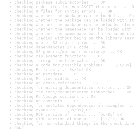
checking package subdirectories ... OK
checking code files for non-ASCII characters ... O
checking R files for syntax errors ... OK
checking whether the package can be loaded ... [0s
checking whether the package can be loaded with st
checking whether the package can be unloaded clean
checking whether the namespace can be loaded with 
checking whether the namespace can be unloaded cle
checking loading without being on the library sear
checking use of S3 registration ... OK
checking dependencies in R code ... OK
checking S3 generic/method consistency ... OK
checking replacement functions ... OK
checking foreign function calls ... OK
checking R code for possible problems ... [6s/8s] 
checking Rd files ... [0s/1s] OK
checking Rd metadata ... OK
checking Rd line widths ... OK
checking Rd cross-references ... OK
checking for missing documentation entries ... OK
checking for code/documentation mismatches ... OK
checking Rd \usage sections ... OK
checking Rd contents ... OK
checking for unstated dependencies in examples ...
checking examples ... [8s/9s] OK
checking PDF version of manual ... [6s/8s] OK
checking HTML version of manual ... [1s/2s] OK
checking for non-standard things in the check dire
DONE