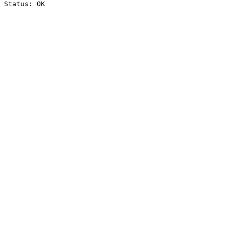
Status: OK