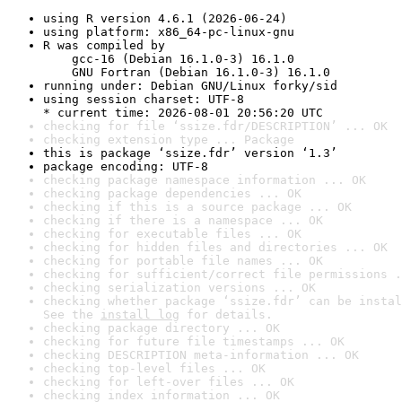
using R version 4.6.1 (2026-06-24)
using platform: x86_64-pc-linux-gnu
R was compiled by

    gcc-16 (Debian 16.1.0-3) 16.1.0

    GNU Fortran (Debian 16.1.0-3) 16.1.0
running under: Debian GNU/Linux forky/sid
using session charset: UTF-8

* current time: 2026-08-01 20:56:20 UTC
checking for file ‘ssize.fdr/DESCRIPTION’ ... OK
checking extension type ... Package
this is package ‘ssize.fdr’ version ‘1.3’
package encoding: UTF-8
checking package namespace information ... OK
checking package dependencies ... OK
checking if this is a source package ... OK
checking if there is a namespace ... OK
checking for executable files ... OK
checking for hidden files and directories ... OK
checking for portable file names ... OK
checking for sufficient/correct file permissions .
checking serialization versions ... OK
checking whether package ‘ssize.fdr’ can be instal
See the 
install log
 for details.
checking package directory ... OK
checking for future file timestamps ... OK
checking DESCRIPTION meta-information ... OK
checking top-level files ... OK
checking for left-over files ... OK
checking index information ... OK