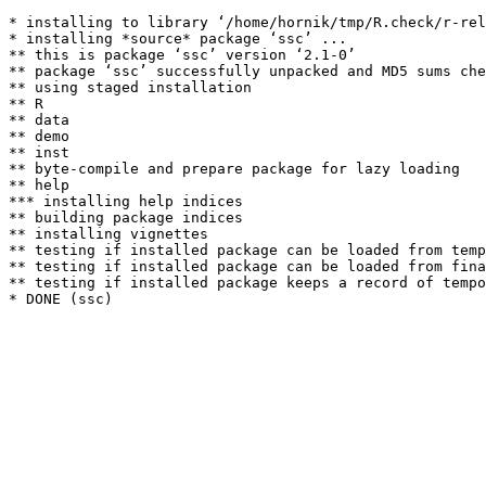
* installing to library ‘/home/hornik/tmp/R.check/r-rel
* installing *source* package ‘ssc’ ...

** this is package ‘ssc’ version ‘2.1-0’

** package ‘ssc’ successfully unpacked and MD5 sums che
** using staged installation

** R

** data

** demo

** inst

** byte-compile and prepare package for lazy loading

** help

*** installing help indices

** building package indices

** installing vignettes

** testing if installed package can be loaded from temp
** testing if installed package can be loaded from fina
** testing if installed package keeps a record of tempo