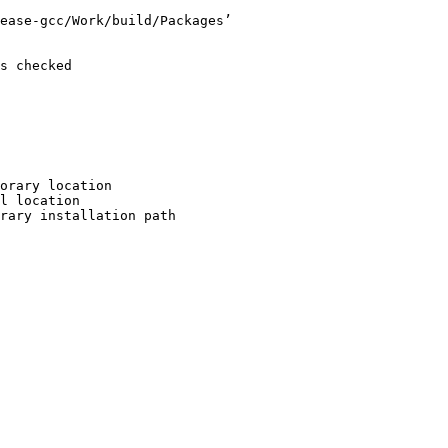
ease-gcc/Work/build/Packages’

s checked

orary location

l location

rary installation path
