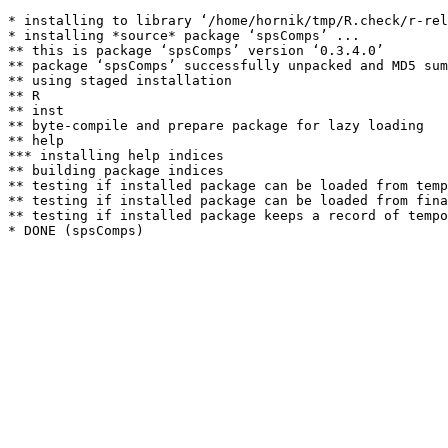
* installing to library ‘/home/hornik/tmp/R.check/r-rel
* installing *source* package ‘spsComps’ ...

** this is package ‘spsComps’ version ‘0.3.4.0’

** package ‘spsComps’ successfully unpacked and MD5 sum
** using staged installation

** R

** inst

** byte-compile and prepare package for lazy loading

** help

*** installing help indices

** building package indices

** testing if installed package can be loaded from temp
** testing if installed package can be loaded from fina
** testing if installed package keeps a record of tempo