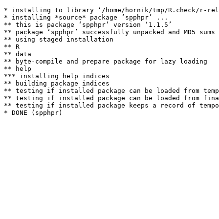
* installing to library ‘/home/hornik/tmp/R.check/r-rel
* installing *source* package ‘spphpr’ ...

** this is package ‘spphpr’ version ‘1.1.5’

** package ‘spphpr’ successfully unpacked and MD5 sums 
** using staged installation

** R

** data

** byte-compile and prepare package for lazy loading

** help

*** installing help indices

** building package indices

** testing if installed package can be loaded from temp
** testing if installed package can be loaded from fina
** testing if installed package keeps a record of tempo