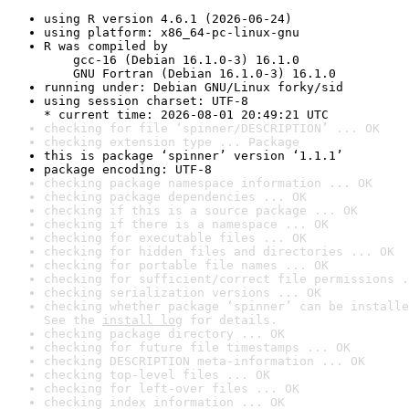
using R version 4.6.1 (2026-06-24)
using platform: x86_64-pc-linux-gnu
R was compiled by

    gcc-16 (Debian 16.1.0-3) 16.1.0

    GNU Fortran (Debian 16.1.0-3) 16.1.0
running under: Debian GNU/Linux forky/sid
using session charset: UTF-8

* current time: 2026-08-01 20:49:21 UTC
checking for file ‘spinner/DESCRIPTION’ ... OK
checking extension type ... Package
this is package ‘spinner’ version ‘1.1.1’
package encoding: UTF-8
checking package namespace information ... OK
checking package dependencies ... OK
checking if this is a source package ... OK
checking if there is a namespace ... OK
checking for executable files ... OK
checking for hidden files and directories ... OK
checking for portable file names ... OK
checking for sufficient/correct file permissions .
checking serialization versions ... OK
checking whether package ‘spinner’ can be installe
See the 
install log
 for details.
checking package directory ... OK
checking for future file timestamps ... OK
checking DESCRIPTION meta-information ... OK
checking top-level files ... OK
checking for left-over files ... OK
checking index information ... OK