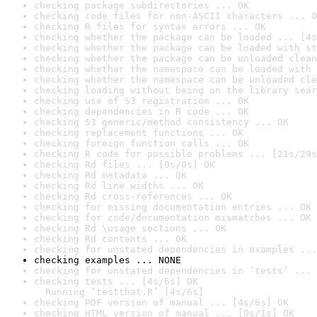
checking package subdirectories ... OK
checking code files for non-ASCII characters ... O
checking R files for syntax errors ... OK
checking whether the package can be loaded ... [4s
checking whether the package can be loaded with st
checking whether the package can be unloaded clean
checking whether the namespace can be loaded with 
checking whether the namespace can be unloaded cle
checking loading without being on the library sear
checking use of S3 registration ... OK
checking dependencies in R code ... OK
checking S3 generic/method consistency ... OK
checking replacement functions ... OK
checking foreign function calls ... OK
checking R code for possible problems ... [21s/29s
checking Rd files ... [0s/0s] OK
checking Rd metadata ... OK
checking Rd line widths ... OK
checking Rd cross-references ... OK
checking for missing documentation entries ... OK
checking for code/documentation mismatches ... OK
checking Rd \usage sections ... OK
checking Rd contents ... OK
checking for unstated dependencies in examples ...
checking examples ... NONE
checking for unstated dependencies in ‘tests’ ... 
checking tests ... [4s/6s] OK

  Running ‘testthat.R’ [4s/6s]
checking PDF version of manual ... [4s/6s] OK
checking HTML version of manual ... [0s/1s] OK