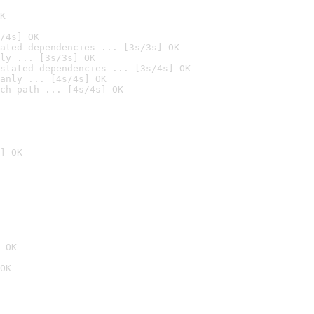
K
/4s] OK
ated dependencies ... [3s/3s] OK
ly ... [3s/3s] OK
stated dependencies ... [3s/4s] OK
anly ... [4s/4s] OK
ch path ... [4s/4s] OK
] OK
 OK
OK