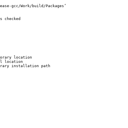
ease-gcc/Work/build/Packages’

s checked

orary location

l location

rary installation path
