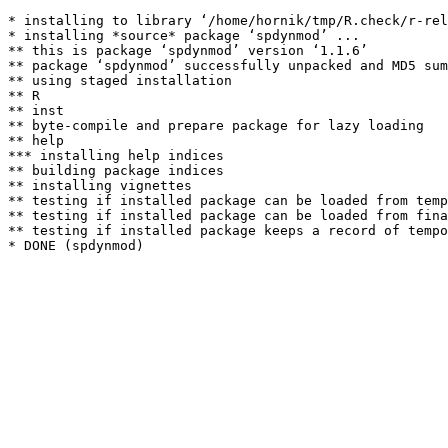
* installing to library ‘/home/hornik/tmp/R.check/r-rel
* installing *source* package ‘spdynmod’ ...

** this is package ‘spdynmod’ version ‘1.1.6’

** package ‘spdynmod’ successfully unpacked and MD5 sum
** using staged installation

** R

** inst

** byte-compile and prepare package for lazy loading

** help

*** installing help indices

** building package indices

** installing vignettes

** testing if installed package can be loaded from temp
** testing if installed package can be loaded from fina
** testing if installed package keeps a record of tempo