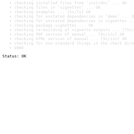
checking installed files from ‘inst/doc’ ... OK
checking files in ‘vignettes’ ... OK
checking examples ... [5s/7s] OK
checking for unstated dependencies in ‘demo’ ... O
checking for unstated dependencies in vignettes ..
checking package vignettes ... OK
checking re-building of vignette outputs ... [75s/
checking PDF version of manual ... [9s/13s] OK
checking HTML version of manual ... [9s/13s] OK
checking for non-standard things in the check dire
DONE
Status: OK