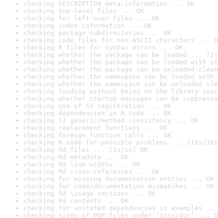
checking DESCRIPTION meta-information ... OK
checking top-level files ... OK
checking for left-over files ... OK
checking index information ... OK
checking package subdirectories ... OK
checking code files for non-ASCII characters ... O
checking R files for syntax errors ... OK
checking whether the package can be loaded ... [2s
checking whether the package can be loaded with st
checking whether the package can be unloaded clean
checking whether the namespace can be loaded with 
checking whether the namespace can be unloaded cle
checking loading without being on the library sear
checking whether startup messages can be suppresse
checking use of S3 registration ... OK
checking dependencies in R code ... OK
checking S3 generic/method consistency ... OK
checking replacement functions ... OK
checking foreign function calls ... OK
checking R code for possible problems ... [11s/16s
checking Rd files ... [1s/1s] OK
checking Rd metadata ... OK
checking Rd line widths ... OK
checking Rd cross-references ... OK
checking for missing documentation entries ... OK
checking for code/documentation mismatches ... OK
checking Rd \usage sections ... OK
checking Rd contents ... OK
checking for unstated dependencies in examples ...
checking sizes of PDF files under ‘inst/doc’ ... O