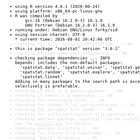
using R version 4.6.1 (2026-06-24)
using platform: x86_64-pc-linux-gnu
R was compiled by

    gcc-16 (Debian 16.1.0-3) 16.1.0

    GNU Fortran (Debian 16.1.0-3) 16.1.0
running under: Debian GNU/Linux forky/sid
using session charset: UTF-8

* current time: 2026-08-01 20:42:46 UTC
checking for file ‘spatstat/DESCRIPTION’ ... OK
this is package ‘spatstat’ version ‘3.6-2’
checking package namespace information ... OK
checking package dependencies ... INFO

Depends: includes the non-default packages:

  'spatstat.data', 'spatstat.univar', 'spatstat.ge
  'spatstat.random', 'spatstat.explore', 'spatstat
  'spatstat.linnet'

Adding so many packages to the search path is exce
selectively is preferable.
checking if this is a source package ... OK
checking if there is a namespace ... OK
checking for executable files ... OK
checking for hidden files and directories ... OK
checking for portable file names ... OK
checking for sufficient/correct file permissions .
checking whether package ‘spatstat’ can be install
See the 
install log
 for details.
checking package directory ... OK
checking for future file timestamps ... OK
checking ‘build’ directory ... OK