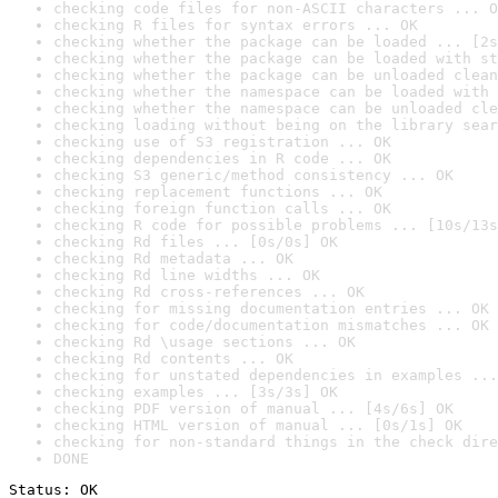
checking code files for non-ASCII characters ... O
checking R files for syntax errors ... OK
checking whether the package can be loaded ... [2s
checking whether the package can be loaded with st
checking whether the package can be unloaded clean
checking whether the namespace can be loaded with 
checking whether the namespace can be unloaded cle
checking loading without being on the library sear
checking use of S3 registration ... OK
checking dependencies in R code ... OK
checking S3 generic/method consistency ... OK
checking replacement functions ... OK
checking foreign function calls ... OK
checking R code for possible problems ... [10s/13s
checking Rd files ... [0s/0s] OK
checking Rd metadata ... OK
checking Rd line widths ... OK
checking Rd cross-references ... OK
checking for missing documentation entries ... OK
checking for code/documentation mismatches ... OK
checking Rd \usage sections ... OK
checking Rd contents ... OK
checking for unstated dependencies in examples ...
checking examples ... [3s/3s] OK
checking PDF version of manual ... [4s/6s] OK
checking HTML version of manual ... [0s/1s] OK
checking for non-standard things in the check dire
DONE
Status: OK