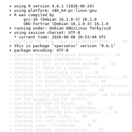
using R version 4.6.1 (2026-06-24)
using platform: x86_64-pc-linux-gnu
R was compiled by

    gcc-16 (Debian 16.1.0-3) 16.1.0

    GNU Fortran (Debian 16.1.0-3) 16.1.0
running under: Debian GNU/Linux forky/sid
using session charset: UTF-8

* current time: 2026-08-08 20:53:44 UTC
checking for file ‘sparseCov/DESCRIPTION’ ... OK
this is package ‘sparseCov’ version ‘0.0.1’
package encoding: UTF-8
checking package namespace information ... OK
checking package dependencies ... OK
checking if this is a source package ... OK
checking if there is a namespace ... OK
checking for executable files ... OK
checking for hidden files and directories ... OK
checking for portable file names ... OK
checking for sufficient/correct file permissions .
checking serialization versions ... OK
checking whether package ‘sparseCov’ can be instal
See the 
install log
 for details.
checking package directory ... OK
checking for future file timestamps ... OK
checking DESCRIPTION meta-information ... OK
checking top-level files ... OK
checking for left-over files ... OK
checking index information ... OK
checking package subdirectories ... OK