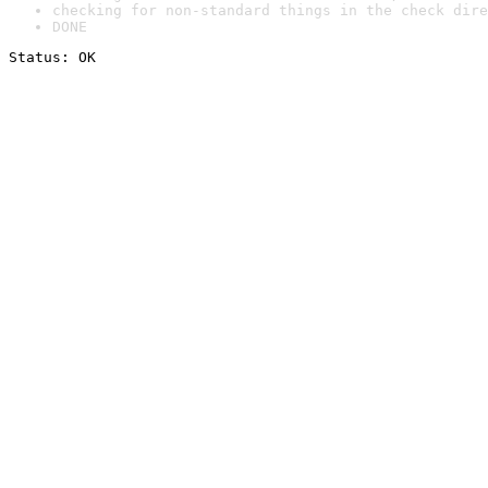
checking for non-standard things in the check dire
DONE
Status: OK