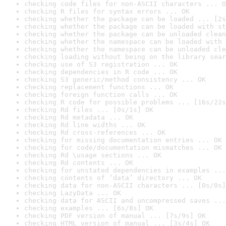
checking code files for non-ASCII characters ... O
checking R files for syntax errors ... OK
checking whether the package can be loaded ... [2s
checking whether the package can be loaded with st
checking whether the package can be unloaded clean
checking whether the namespace can be loaded with 
checking whether the namespace can be unloaded cle
checking loading without being on the library sear
checking use of S3 registration ... OK
checking dependencies in R code ... OK
checking S3 generic/method consistency ... OK
checking replacement functions ... OK
checking foreign function calls ... OK
checking R code for possible problems ... [16s/22s
checking Rd files ... [0s/1s] OK
checking Rd metadata ... OK
checking Rd line widths ... OK
checking Rd cross-references ... OK
checking for missing documentation entries ... OK
checking for code/documentation mismatches ... OK
checking Rd \usage sections ... OK
checking Rd contents ... OK
checking for unstated dependencies in examples ...
checking contents of ‘data’ directory ... OK
checking data for non-ASCII characters ... [0s/0s]
checking LazyData ... OK
checking data for ASCII and uncompressed saves ...
checking examples ... [6s/8s] OK
checking PDF version of manual ... [7s/9s] OK
checking HTML version of manual ... [3s/4s] OK