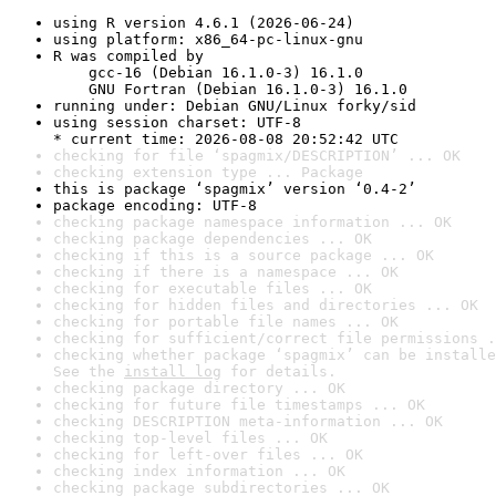
using R version 4.6.1 (2026-06-24)
using platform: x86_64-pc-linux-gnu
R was compiled by

    gcc-16 (Debian 16.1.0-3) 16.1.0

    GNU Fortran (Debian 16.1.0-3) 16.1.0
running under: Debian GNU/Linux forky/sid
using session charset: UTF-8

* current time: 2026-08-08 20:52:42 UTC
checking for file ‘spagmix/DESCRIPTION’ ... OK
checking extension type ... Package
this is package ‘spagmix’ version ‘0.4-2’
package encoding: UTF-8
checking package namespace information ... OK
checking package dependencies ... OK
checking if this is a source package ... OK
checking if there is a namespace ... OK
checking for executable files ... OK
checking for hidden files and directories ... OK
checking for portable file names ... OK
checking for sufficient/correct file permissions .
checking whether package ‘spagmix’ can be installe
See the 
install log
 for details.
checking package directory ... OK
checking for future file timestamps ... OK
checking DESCRIPTION meta-information ... OK
checking top-level files ... OK
checking for left-over files ... OK
checking index information ... OK
checking package subdirectories ... OK