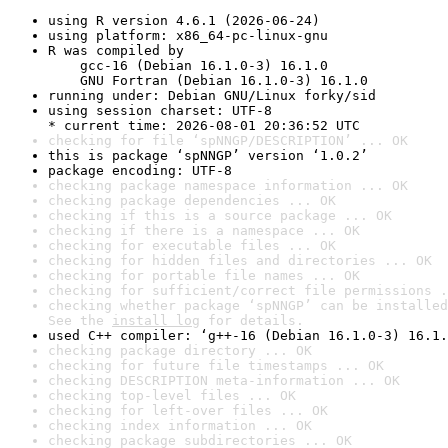
using R version 4.6.1 (2026-06-24)
using platform: x86_64-pc-linux-gnu
R was compiled by

    gcc-16 (Debian 16.1.0-3) 16.1.0

    GNU Fortran (Debian 16.1.0-3) 16.1.0
running under: Debian GNU/Linux forky/sid
using session charset: UTF-8

* current time: 2026-08-01 20:36:52 UTC
checking for file ‘spNNGP/DESCRIPTION’ ... OK
this is package ‘spNNGP’ version ‘1.0.2’
package encoding: UTF-8
checking package namespace information ... OK
checking package dependencies ... OK
checking if this is a source package ... OK
checking if there is a namespace ... OK
checking for executable files ... OK
checking for hidden files and directories ... OK
checking for portable file names ... OK
checking for sufficient/correct file permissions .
checking whether package ‘spNNGP’ can be installed
See the 
install log
 for details.
used C++ compiler: ‘g++-16 (Debian 16.1.0-3) 16.1.
checking package directory ... OK
checking for future file timestamps ... OK
checking DESCRIPTION meta-information ... OK
checking top-level files ... OK
checking for left-over files ... OK
checking index information ... OK
checking package subdirectories ... OK