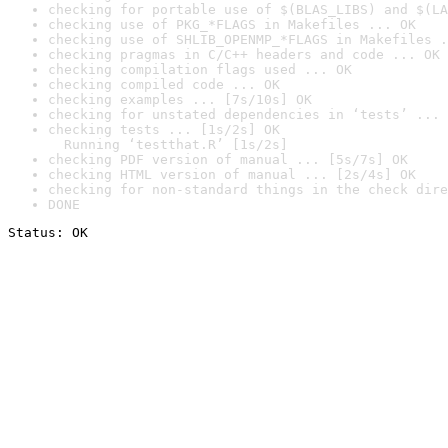
checking for portable use of $(BLAS_LIBS) and $(LA
checking use of PKG_*FLAGS in Makefiles ... OK
checking use of SHLIB_OPENMP_*FLAGS in Makefiles .
checking pragmas in C/C++ headers and code ... OK
checking compilation flags used ... OK
checking compiled code ... OK
checking examples ... [7s/10s] OK
checking for unstated dependencies in ‘tests’ ... 
checking tests ... [1s/2s] OK

  Running ‘testthat.R’ [1s/2s]
checking PDF version of manual ... [5s/7s] OK
checking HTML version of manual ... [2s/4s] OK
checking for non-standard things in the check dire
DONE
Status: OK