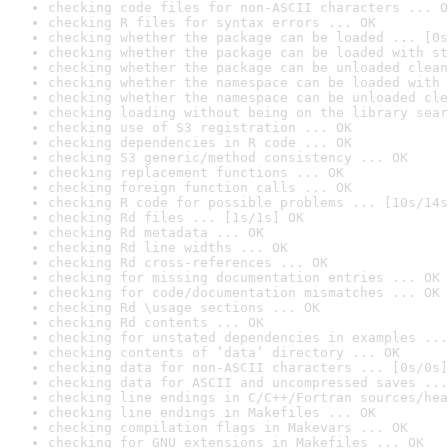
checking code files for non-ASCII characters ... O
checking R files for syntax errors ... OK
checking whether the package can be loaded ... [0s
checking whether the package can be loaded with st
checking whether the package can be unloaded clean
checking whether the namespace can be loaded with 
checking whether the namespace can be unloaded cle
checking loading without being on the library sear
checking use of S3 registration ... OK
checking dependencies in R code ... OK
checking S3 generic/method consistency ... OK
checking replacement functions ... OK
checking foreign function calls ... OK
checking R code for possible problems ... [10s/14s
checking Rd files ... [1s/1s] OK
checking Rd metadata ... OK
checking Rd line widths ... OK
checking Rd cross-references ... OK
checking for missing documentation entries ... OK
checking for code/documentation mismatches ... OK
checking Rd \usage sections ... OK
checking Rd contents ... OK
checking for unstated dependencies in examples ...
checking contents of ‘data’ directory ... OK
checking data for non-ASCII characters ... [0s/0s]
checking data for ASCII and uncompressed saves ...
checking line endings in C/C++/Fortran sources/hea
checking line endings in Makefiles ... OK
checking compilation flags in Makevars ... OK
checking for GNU extensions in Makefiles ... OK