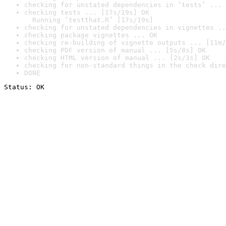
checking for unstated dependencies in ‘tests’ ... 
checking tests ... [17s/19s] OK

  Running ‘testthat.R’ [17s/19s]
checking for unstated dependencies in vignettes ..
checking package vignettes ... OK
checking re-building of vignette outputs ... [11m/
checking PDF version of manual ... [5s/8s] OK
checking HTML version of manual ... [2s/3s] OK
checking for non-standard things in the check dire
DONE
Status: OK