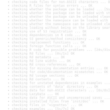
checking code files for non-ASCII characters ... O
checking R files for syntax errors ... OK
checking whether the package can be loaded ... [5s
checking whether the package can be loaded with st
checking whether the package can be unloaded clean
checking whether the namespace can be loaded with 
checking whether the namespace can be unloaded cle
checking loading without being on the library sear
checking use of S3 registration ... OK
checking dependencies in R code ... OK
checking S3 generic/method consistency ... OK
checking replacement functions ... OK
checking foreign function calls ... OK
checking R code for possible problems ... [24s/31s
checking Rd files ... [0s/1s] OK
checking Rd metadata ... OK
checking Rd line widths ... OK
checking Rd cross-references ... OK
checking for missing documentation entries ... OK
checking for code/documentation mismatches ... OK
checking Rd \usage sections ... OK
checking Rd contents ... OK
checking for unstated dependencies in examples ...
checking contents of ‘data’ directory ... OK
checking data for non-ASCII characters ... [0s/0s]
checking LazyData ... OK
checking data for ASCII and uncompressed saves ...
checking installed files from ‘inst/doc’ ... OK
checking files in ‘vignettes’ ... OK
checking examples ... [5s/7s] OK