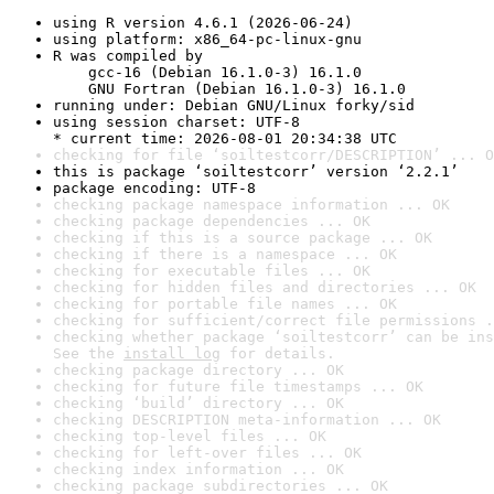
using R version 4.6.1 (2026-06-24)
using platform: x86_64-pc-linux-gnu
R was compiled by

    gcc-16 (Debian 16.1.0-3) 16.1.0

    GNU Fortran (Debian 16.1.0-3) 16.1.0
running under: Debian GNU/Linux forky/sid
using session charset: UTF-8

* current time: 2026-08-01 20:34:38 UTC
checking for file ‘soiltestcorr/DESCRIPTION’ ... O
this is package ‘soiltestcorr’ version ‘2.2.1’
package encoding: UTF-8
checking package namespace information ... OK
checking package dependencies ... OK
checking if this is a source package ... OK
checking if there is a namespace ... OK
checking for executable files ... OK
checking for hidden files and directories ... OK
checking for portable file names ... OK
checking for sufficient/correct file permissions .
checking whether package ‘soiltestcorr’ can be ins
See the 
install log
 for details.
checking package directory ... OK
checking for future file timestamps ... OK
checking ‘build’ directory ... OK
checking DESCRIPTION meta-information ... OK
checking top-level files ... OK
checking for left-over files ... OK
checking index information ... OK
checking package subdirectories ... OK