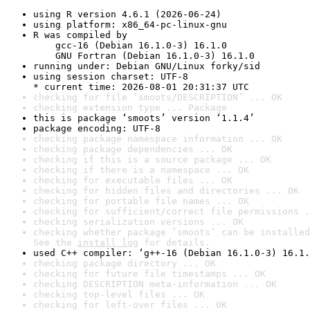
using R version 4.6.1 (2026-06-24)
using platform: x86_64-pc-linux-gnu
R was compiled by

    gcc-16 (Debian 16.1.0-3) 16.1.0

    GNU Fortran (Debian 16.1.0-3) 16.1.0
running under: Debian GNU/Linux forky/sid
using session charset: UTF-8

* current time: 2026-08-01 20:31:37 UTC
checking for file ‘smoots/DESCRIPTION’ ... OK
checking extension type ... Package
this is package ‘smoots’ version ‘1.1.4’
package encoding: UTF-8
checking package namespace information ... OK
checking package dependencies ... OK
checking if this is a source package ... OK
checking if there is a namespace ... OK
checking for executable files ... OK
checking for hidden files and directories ... OK
checking for portable file names ... OK
checking for sufficient/correct file permissions .
checking serialization versions ... OK
checking whether package ‘smoots’ can be installed
See the 
install log
 for details.
used C++ compiler: ‘g++-16 (Debian 16.1.0-3) 16.1.
checking package directory ... OK
checking for future file timestamps ... OK
checking DESCRIPTION meta-information ... OK
checking top-level files ... OK
checking for left-over files ... OK