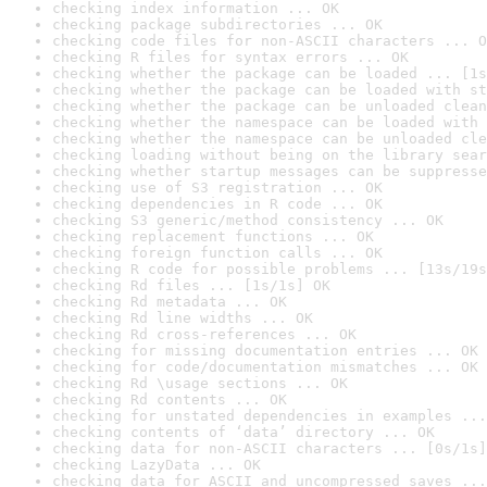
checking index information ... OK
checking package subdirectories ... OK
checking code files for non-ASCII characters ... O
checking R files for syntax errors ... OK
checking whether the package can be loaded ... [1s
checking whether the package can be loaded with st
checking whether the package can be unloaded clean
checking whether the namespace can be loaded with 
checking whether the namespace can be unloaded cle
checking loading without being on the library sear
checking whether startup messages can be suppresse
checking use of S3 registration ... OK
checking dependencies in R code ... OK
checking S3 generic/method consistency ... OK
checking replacement functions ... OK
checking foreign function calls ... OK
checking R code for possible problems ... [13s/19s
checking Rd files ... [1s/1s] OK
checking Rd metadata ... OK
checking Rd line widths ... OK
checking Rd cross-references ... OK
checking for missing documentation entries ... OK
checking for code/documentation mismatches ... OK
checking Rd \usage sections ... OK
checking Rd contents ... OK
checking for unstated dependencies in examples ...
checking contents of ‘data’ directory ... OK
checking data for non-ASCII characters ... [0s/1s]
checking LazyData ... OK
checking data for ASCII and uncompressed saves ...