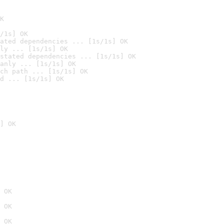
K
/1s] OK
ated dependencies ... [1s/1s] OK
ly ... [1s/1s] OK
stated dependencies ... [1s/1s] OK
anly ... [1s/1s] OK
ch path ... [1s/1s] OK
d ... [1s/1s] OK
] OK
 OK
 OK
 OK