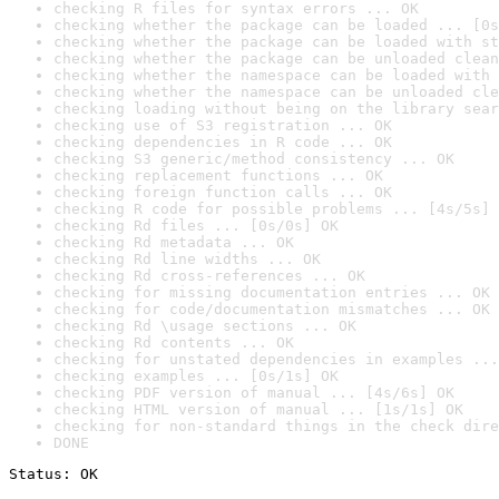
checking R files for syntax errors ... OK
checking whether the package can be loaded ... [0s
checking whether the package can be loaded with st
checking whether the package can be unloaded clean
checking whether the namespace can be loaded with 
checking whether the namespace can be unloaded cle
checking loading without being on the library sear
checking use of S3 registration ... OK
checking dependencies in R code ... OK
checking S3 generic/method consistency ... OK
checking replacement functions ... OK
checking foreign function calls ... OK
checking R code for possible problems ... [4s/5s] 
checking Rd files ... [0s/0s] OK
checking Rd metadata ... OK
checking Rd line widths ... OK
checking Rd cross-references ... OK
checking for missing documentation entries ... OK
checking for code/documentation mismatches ... OK
checking Rd \usage sections ... OK
checking Rd contents ... OK
checking for unstated dependencies in examples ...
checking examples ... [0s/1s] OK
checking PDF version of manual ... [4s/6s] OK
checking HTML version of manual ... [1s/1s] OK
checking for non-standard things in the check dire
DONE
Status: OK