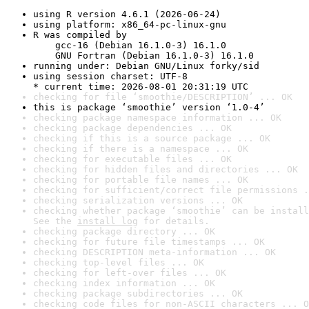
using R version 4.6.1 (2026-06-24)
using platform: x86_64-pc-linux-gnu
R was compiled by

    gcc-16 (Debian 16.1.0-3) 16.1.0

    GNU Fortran (Debian 16.1.0-3) 16.1.0
running under: Debian GNU/Linux forky/sid
using session charset: UTF-8

* current time: 2026-08-01 20:31:19 UTC
checking for file ‘smoothie/DESCRIPTION’ ... OK
this is package ‘smoothie’ version ‘1.0-4’
checking package namespace information ... OK
checking package dependencies ... OK
checking if this is a source package ... OK
checking if there is a namespace ... OK
checking for executable files ... OK
checking for hidden files and directories ... OK
checking for portable file names ... OK
checking for sufficient/correct file permissions .
checking serialization versions ... OK
checking whether package ‘smoothie’ can be install
See the 
install log
 for details.
checking package directory ... OK
checking for future file timestamps ... OK
checking DESCRIPTION meta-information ... OK
checking top-level files ... OK
checking for left-over files ... OK
checking index information ... OK
checking package subdirectories ... OK
checking code files for non-ASCII characters ... O