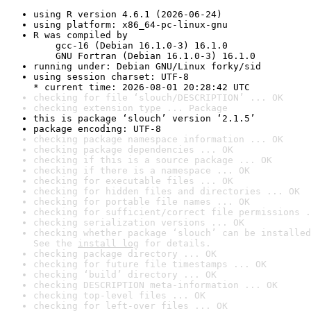
using R version 4.6.1 (2026-06-24)
using platform: x86_64-pc-linux-gnu
R was compiled by

    gcc-16 (Debian 16.1.0-3) 16.1.0

    GNU Fortran (Debian 16.1.0-3) 16.1.0
running under: Debian GNU/Linux forky/sid
using session charset: UTF-8

* current time: 2026-08-01 20:28:42 UTC
checking for file ‘slouch/DESCRIPTION’ ... OK
checking extension type ... Package
this is package ‘slouch’ version ‘2.1.5’
package encoding: UTF-8
checking package namespace information ... OK
checking package dependencies ... OK
checking if this is a source package ... OK
checking if there is a namespace ... OK
checking for executable files ... OK
checking for hidden files and directories ... OK
checking for portable file names ... OK
checking for sufficient/correct file permissions .
checking serialization versions ... OK
checking whether package ‘slouch’ can be installed
See the 
install log
 for details.
checking package directory ... OK
checking for future file timestamps ... OK
checking ‘build’ directory ... OK
checking DESCRIPTION meta-information ... OK
checking top-level files ... OK
checking for left-over files ... OK