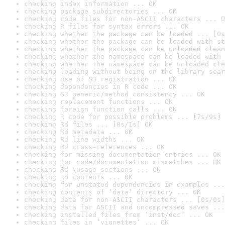
checking index information ... OK
checking package subdirectories ... OK
checking code files for non-ASCII characters ... O
checking R files for syntax errors ... OK
checking whether the package can be loaded ... [0s
checking whether the package can be loaded with st
checking whether the package can be unloaded clean
checking whether the namespace can be loaded with 
checking whether the namespace can be unloaded cle
checking loading without being on the library sear
checking use of S3 registration ... OK
checking dependencies in R code ... OK
checking S3 generic/method consistency ... OK
checking replacement functions ... OK
checking foreign function calls ... OK
checking R code for possible problems ... [7s/9s] 
checking Rd files ... [0s/1s] OK
checking Rd metadata ... OK
checking Rd line widths ... OK
checking Rd cross-references ... OK
checking for missing documentation entries ... OK
checking for code/documentation mismatches ... OK
checking Rd \usage sections ... OK
checking Rd contents ... OK
checking for unstated dependencies in examples ...
checking contents of ‘data’ directory ... OK
checking data for non-ASCII characters ... [0s/0s]
checking data for ASCII and uncompressed saves ...
checking installed files from ‘inst/doc’ ... OK
checking files in ‘vignettes’ ... OK