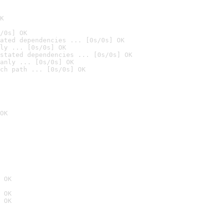
K
/0s] OK
ated dependencies ... [0s/0s] OK
ly ... [0s/0s] OK
stated dependencies ... [0s/0s] OK
anly ... [0s/0s] OK
ch path ... [0s/0s] OK
OK
 OK
 OK
 OK