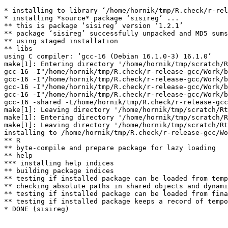
* installing to library ‘/home/hornik/tmp/R.check/r-rel
* installing *source* package ‘sisireg’ ...

** this is package ‘sisireg’ version ‘1.2.1’

** package ‘sisireg’ successfully unpacked and MD5 sums
** using staged installation

** libs

using C compiler: ‘gcc-16 (Debian 16.1.0-3) 16.1.0’

make[1]: Entering directory '/home/hornik/tmp/scratch/R
gcc-16 -I"/home/hornik/tmp/R.check/r-release-gcc/Work/b
gcc-16 -I"/home/hornik/tmp/R.check/r-release-gcc/Work/b
gcc-16 -I"/home/hornik/tmp/R.check/r-release-gcc/Work/b
gcc-16 -I"/home/hornik/tmp/R.check/r-release-gcc/Work/b
gcc-16 -shared -L/home/hornik/tmp/R.check/r-release-gcc
make[1]: Leaving directory '/home/hornik/tmp/scratch/Rt
make[1]: Entering directory '/home/hornik/tmp/scratch/R
make[1]: Leaving directory '/home/hornik/tmp/scratch/Rt
installing to /home/hornik/tmp/R.check/r-release-gcc/Wo
** R

** byte-compile and prepare package for lazy loading

** help

*** installing help indices

** building package indices

** testing if installed package can be loaded from temp
** checking absolute paths in shared objects and dynami
** testing if installed package can be loaded from fina
** testing if installed package keeps a record of tempo