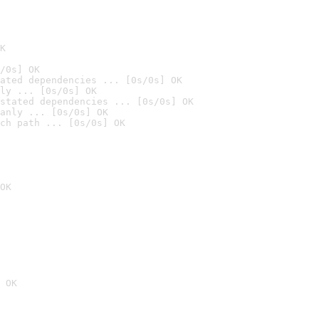
K
/0s] OK
ated dependencies ... [0s/0s] OK
ly ... [0s/0s] OK
stated dependencies ... [0s/0s] OK
anly ... [0s/0s] OK
ch path ... [0s/0s] OK
OK
 OK