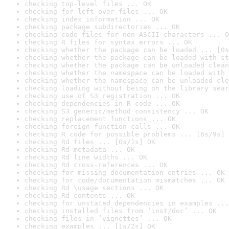
checking top-level files ... OK
checking for left-over files ... OK
checking index information ... OK
checking package subdirectories ... OK
checking code files for non-ASCII characters ... O
checking R files for syntax errors ... OK
checking whether the package can be loaded ... [0s
checking whether the package can be loaded with st
checking whether the package can be unloaded clean
checking whether the namespace can be loaded with 
checking whether the namespace can be unloaded cle
checking loading without being on the library sear
checking use of S3 registration ... OK
checking dependencies in R code ... OK
checking S3 generic/method consistency ... OK
checking replacement functions ... OK
checking foreign function calls ... OK
checking R code for possible problems ... [6s/9s] 
checking Rd files ... [0s/1s] OK
checking Rd metadata ... OK
checking Rd line widths ... OK
checking Rd cross-references ... OK
checking for missing documentation entries ... OK
checking for code/documentation mismatches ... OK
checking Rd \usage sections ... OK
checking Rd contents ... OK
checking for unstated dependencies in examples ...
checking installed files from ‘inst/doc’ ... OK
checking files in ‘vignettes’ ... OK
checking examples ... [1s/2s] OK