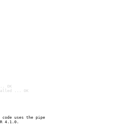
.. OK
alled ... OK

 code uses the pipe

R 4.1.0.
