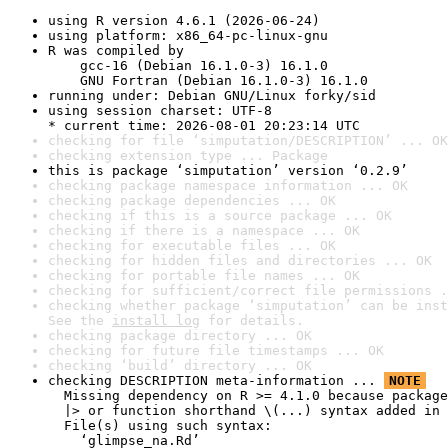
using R version 4.6.1 (2026-06-24)
using platform: x86_64-pc-linux-gnu
R was compiled by

    gcc-16 (Debian 16.1.0-3) 16.1.0

    GNU Fortran (Debian 16.1.0-3) 16.1.0
running under: Debian GNU/Linux forky/sid
using session charset: UTF-8

* current time: 2026-08-01 20:23:14 UTC
checking for file ‘simputation/DESCRIPTION’ ... OK
checking extension type ... Package
this is package ‘simputation’ version ‘0.2.9’
checking package namespace information ... OK
checking package dependencies ... OK
checking if this is a source package ... OK
checking if there is a namespace ... OK
checking for executable files ... OK
checking for hidden files and directories ... OK
checking for portable file names ... OK
checking for sufficient/correct file permissions .
checking whether package ‘simputation’ can be inst
See the 
install log
 for details.
checking package directory ... OK
checking for future file timestamps ... OK
checking ‘build’ directory ... OK
checking DESCRIPTION meta-information ... 
NOTE
  Missing dependency on R >= 4.1.0 because package
  |> or function shorthand \(...) syntax added in 
  File(s) using such syntax:

    ‘glimpse_na.Rd’