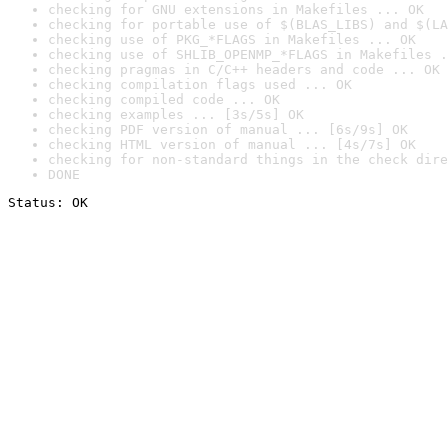
checking for GNU extensions in Makefiles ... OK
checking for portable use of $(BLAS_LIBS) and $(LA
checking use of PKG_*FLAGS in Makefiles ... OK
checking use of SHLIB_OPENMP_*FLAGS in Makefiles .
checking pragmas in C/C++ headers and code ... OK
checking compilation flags used ... OK
checking compiled code ... OK
checking examples ... [3s/5s] OK
checking PDF version of manual ... [6s/9s] OK
checking HTML version of manual ... [4s/7s] OK
checking for non-standard things in the check dire
DONE
Status: OK