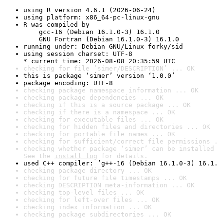
using R version 4.6.1 (2026-06-24)
using platform: x86_64-pc-linux-gnu
R was compiled by

    gcc-16 (Debian 16.1.0-3) 16.1.0

    GNU Fortran (Debian 16.1.0-3) 16.1.0
running under: Debian GNU/Linux forky/sid
using session charset: UTF-8

* current time: 2026-08-08 20:35:59 UTC
checking for file ‘simer/DESCRIPTION’ ... OK
this is package ‘simer’ version ‘1.0.0’
package encoding: UTF-8
checking package namespace information ... OK
checking package dependencies ... OK
checking if this is a source package ... OK
checking if there is a namespace ... OK
checking for executable files ... OK
checking for hidden files and directories ... OK
checking for portable file names ... OK
checking for sufficient/correct file permissions .
checking whether package ‘simer’ can be installed 
See the 
install log
 for details.
used C++ compiler: ‘g++-16 (Debian 16.1.0-3) 16.1.
checking package directory ... OK
checking for future file timestamps ... OK
checking DESCRIPTION meta-information ... OK
checking top-level files ... OK
checking for left-over files ... OK
checking index information ... OK
checking package subdirectories ... OK