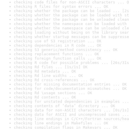
checking code files for non-ASCII characters ... O
checking R files for syntax errors ... OK
checking whether the package can be loaded ... [2s
checking whether the package can be loaded with st
checking whether the package can be unloaded clean
checking whether the namespace can be loaded with 
checking whether the namespace can be unloaded cle
checking loading without being on the library sear
checking whether startup messages can be suppresse
checking use of S3 registration ... OK
checking dependencies in R code ... OK
checking S3 generic/method consistency ... OK
checking replacement functions ... OK
checking foreign function calls ... OK
checking R code for possible problems ... [26s/31s
checking Rd files ... [1s/1s] OK
checking Rd metadata ... OK
checking Rd line widths ... OK
checking Rd cross-references ... OK
checking for missing documentation entries ... OK
checking for code/documentation mismatches ... OK
checking Rd \usage sections ... OK
checking Rd contents ... OK
checking for unstated dependencies in examples ...
checking contents of ‘data’ directory ... OK
checking data for non-ASCII characters ... [0s/1s]
checking data for ASCII and uncompressed saves ...
checking line endings in C/C++/Fortran sources/hea
checking line endings in Makefiles ... OK
checking compilation flags in Makevars ... OK