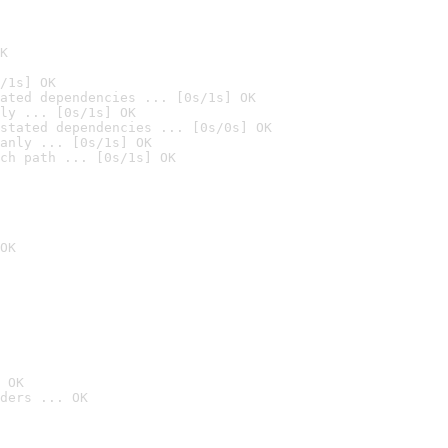
K
/1s] OK
ated dependencies ... [0s/1s] OK
ly ... [0s/1s] OK
stated dependencies ... [0s/0s] OK
anly ... [0s/1s] OK
ch path ... [0s/1s] OK
OK
 OK
ders ... OK