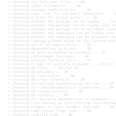
checking for left-over files ... OK
checking index information ... OK
checking package subdirectories ... OK
checking code files for non-ASCII characters ... O
checking R files for syntax errors ... OK
checking whether the package can be loaded ... [0s
checking whether the package can be loaded with st
checking whether the package can be unloaded clean
checking whether the namespace can be loaded with 
checking whether the namespace can be unloaded cle
checking loading without being on the library sear
checking use of S3 registration ... OK
checking dependencies in R code ... OK
checking S3 generic/method consistency ... OK
checking replacement functions ... OK
checking foreign function calls ... OK
checking R code for possible problems ... [5s/7s] 
checking Rd files ... [0s/0s] OK
checking Rd metadata ... OK
checking Rd line widths ... OK
checking Rd cross-references ... OK
checking for missing documentation entries ... OK
checking for code/documentation mismatches ... OK
checking Rd \usage sections ... OK
checking Rd contents ... OK
checking for unstated dependencies in examples ...
checking line endings in C/C++/Fortran sources/hea
checking pragmas in C/C++ headers and code ... OK
checking compilation flags used ... OK
checking compiled code ... OK