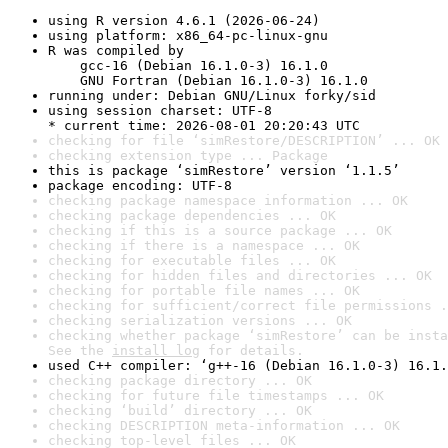
using R version 4.6.1 (2026-06-24)
using platform: x86_64-pc-linux-gnu
R was compiled by

    gcc-16 (Debian 16.1.0-3) 16.1.0

    GNU Fortran (Debian 16.1.0-3) 16.1.0
running under: Debian GNU/Linux forky/sid
using session charset: UTF-8

* current time: 2026-08-01 20:20:43 UTC
checking for file ‘simRestore/DESCRIPTION’ ... OK
checking extension type ... Package
this is package ‘simRestore’ version ‘1.1.5’
package encoding: UTF-8
checking package namespace information ... OK
checking package dependencies ... OK
checking if this is a source package ... OK
checking if there is a namespace ... OK
checking for executable files ... OK
checking for hidden files and directories ... OK
checking for portable file names ... OK
checking for sufficient/correct file permissions .
checking serialization versions ... OK
checking whether package ‘simRestore’ can be insta
See the 
install log
 for details.
used C++ compiler: ‘g++-16 (Debian 16.1.0-3) 16.1.
checking package directory ... OK
checking for future file timestamps ... OK
checking ‘build’ directory ... OK
checking DESCRIPTION meta-information ... OK
checking top-level files ... OK