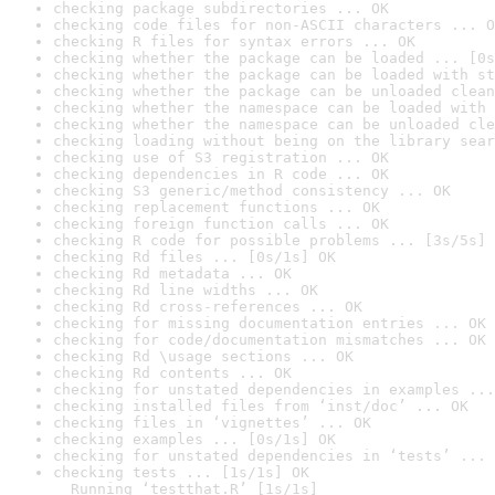
checking package subdirectories ... OK
checking code files for non-ASCII characters ... O
checking R files for syntax errors ... OK
checking whether the package can be loaded ... [0s
checking whether the package can be loaded with st
checking whether the package can be unloaded clean
checking whether the namespace can be loaded with 
checking whether the namespace can be unloaded cle
checking loading without being on the library sear
checking use of S3 registration ... OK
checking dependencies in R code ... OK
checking S3 generic/method consistency ... OK
checking replacement functions ... OK
checking foreign function calls ... OK
checking R code for possible problems ... [3s/5s] 
checking Rd files ... [0s/1s] OK
checking Rd metadata ... OK
checking Rd line widths ... OK
checking Rd cross-references ... OK
checking for missing documentation entries ... OK
checking for code/documentation mismatches ... OK
checking Rd \usage sections ... OK
checking Rd contents ... OK
checking for unstated dependencies in examples ...
checking installed files from ‘inst/doc’ ... OK
checking files in ‘vignettes’ ... OK
checking examples ... [0s/1s] OK
checking for unstated dependencies in ‘tests’ ... 
checking tests ... [1s/1s] OK

  Running ‘testthat.R’ [1s/1s]