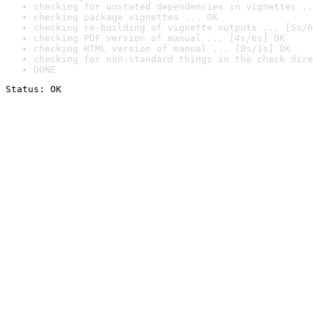
checking for unstated dependencies in vignettes ..
checking package vignettes ... OK
checking re-building of vignette outputs ... [5s/6
checking PDF version of manual ... [4s/6s] OK
checking HTML version of manual ... [0s/1s] OK
checking for non-standard things in the check dire
DONE
Status: OK