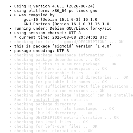
using R version 4.6.1 (2026-06-24)
using platform: x86_64-pc-linux-gnu
R was compiled by

    gcc-16 (Debian 16.1.0-3) 16.1.0

    GNU Fortran (Debian 16.1.0-3) 16.1.0
running under: Debian GNU/Linux forky/sid
using session charset: UTF-8

* current time: 2026-08-08 20:34:02 UTC
checking for file ‘sigmoid/DESCRIPTION’ ... OK
this is package ‘sigmoid’ version ‘1.4.0’
package encoding: UTF-8
checking package namespace information ... OK
checking package dependencies ... OK
checking if this is a source package ... OK
checking if there is a namespace ... OK
checking for executable files ... OK
checking for hidden files and directories ... OK
checking for portable file names ... OK
checking for sufficient/correct file permissions .
checking serialization versions ... OK
checking whether package ‘sigmoid’ can be installe
See the 
install log
 for details.
checking package directory ... OK
checking for future file timestamps ... OK
checking ‘build’ directory ... OK
checking DESCRIPTION meta-information ... OK
checking top-level files ... OK
checking for left-over files ... OK
checking index information ... OK